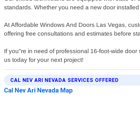
standards. Whether you need a new door installed 
At Affordable Windows And Doors Las Vegas, customer
offering free consultations and estimates before st
If you"re in need of professional 16-foot-wide do
us today for your next project!
CAL NEV ARI NEVADA SERVICES OFFERED
Cal Nev Ari Nevada Map