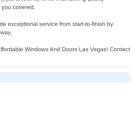
t you covered.
e exceptional service from start-to-finish by
 way.
an Affordable Windows And Doors Las Vegas! Contact