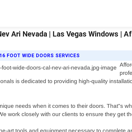
 Nev Ari Nevada | Las Vegas Windows | 
16 FOOT WIDE DOORS SERVICES
Affo
prof
ls is dedicated to providing high-quality installatio
que needs when it comes to their doors. That"s why 
work closely with our clients to ensure they get the p
the-art tools and equipment necessary to complete any