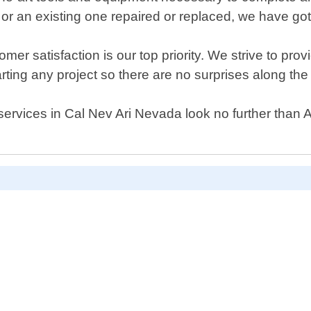
or an existing one repaired or replaced, we have go
 satisfaction is our top priority. We strive to provid
arting any project so there are no surprises along the
or services in Cal Nev Ari Nevada look no further th