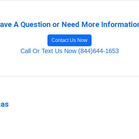
ave A Question or Need More Informatio
Contact Us Now
Call Or Text Us Now (844)644-1653
gas