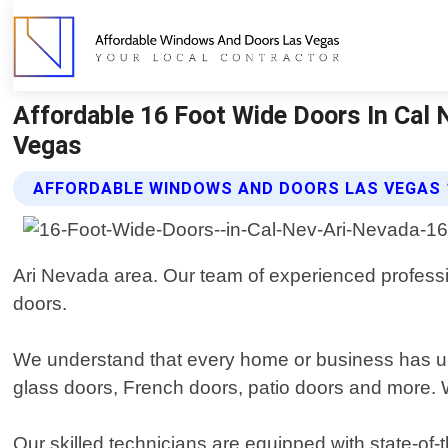
Affordable 16 Foot Wide Doors In Cal
Vegas
AFFORDABLE WINDOWS AND DOORS LAS VEGAS 
Ari Nevada area. Our team of experienced professiona
doors.
We understand that every home or business has uni
glass doors, French doors, patio doors and more. We 
Our skilled technicians are equipped with state-of-