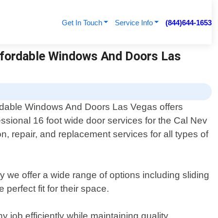
Get In Touch
Service Info
(844)644-1653
Affordable Windows And Doors Las
rdable Windows And Doors Las Vegas offers
essional 16 foot wide door services for the Cal Nev
n, repair, and replacement services for all types of
we offer a wide range of options including sliding
erfect fit for their space.
 job efficiently while maintaining quality