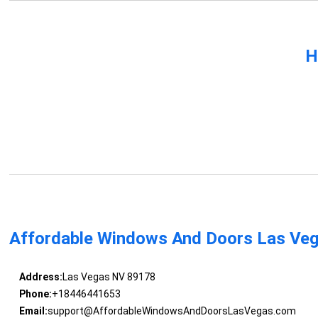
H
Affordable Windows And Doors Las Ve
Address:
Las Vegas NV 89178
Phone:
+18446441653
Email:
support@AffordableWindowsAndDoorsLasVegas.com