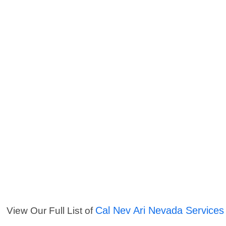
Cal Nev Ari Nevada Services
View Our Full List of