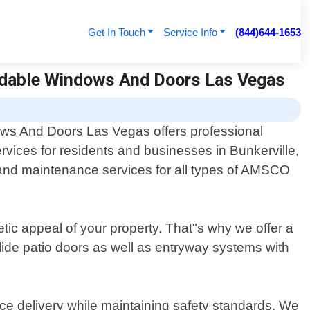
Get In Touch
Service Info
(844)644-1653
ordable Windows And Doors Las Vegas
ws And Doors Las Vegas offers professional
ices for residents and businesses in Bunkerville,
, and maintenance services for all types of AMSCO
ic appeal of your property. That"s why we offer a
lide patio doors as well as entryway systems with
vice delivery while maintaining safety standards. We