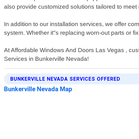
also provide customized solutions tailored to meet 
In addition to our installation services, we offer
system. Whether it"s replacing worn-out parts or fix
At Affordable Windows And Doors Las Vegas , custom
Services in Bunkerville Nevada!
BUNKERVILLE NEVADA SERVICES OFFERED
Bunkerville Nevada Map