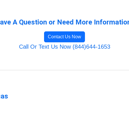
ave A Question or Need More Informatio
Contact Us Now
Call Or Text Us Now (844)644-1653
gas