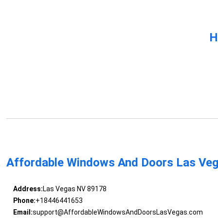
H
Affordable Windows And Doors Las Ve
Address:
Las Vegas NV 89178
Phone:
+18446441653
Email:
support@AffordableWindowsAndDoorsLasVegas.com