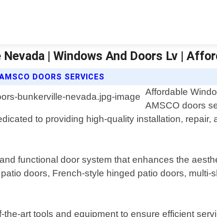
e Nevada | Windows And Doors Lv | Aff
 AMSCO DOORS SERVICES
Affordable Windo
AMSCO doors serv
icated to providing high-quality installation, repair
nd functional door system that enhances the aesthet
patio doors, French-style hinged patio doors, multi-s
f-the-art tools and equipment to ensure efficient ser