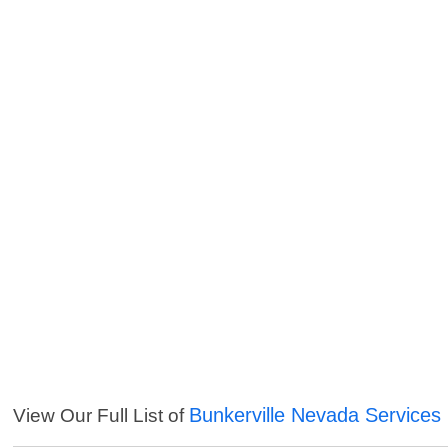
Bunkerville Nevada Services
View Our Full List of