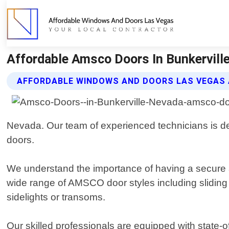
Affordable Amsco Doors In Bunkervill
AFFORDABLE WINDOWS AND DOORS LAS VEGAS
Nevada. Our team of experienced technicians is ded
doors.
We understand the importance of having a secure a
wide range of AMSCO door styles including sliding 
sidelights or transoms.
Our skilled professionals are equipped with state-o