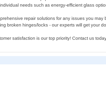
individual needs such as energy-efficient glass opti
 comprehensive repair solutions for any issues you ma
ing broken hinges/locks - our experts will get your d
er satisfaction is our top priority! Contact us today