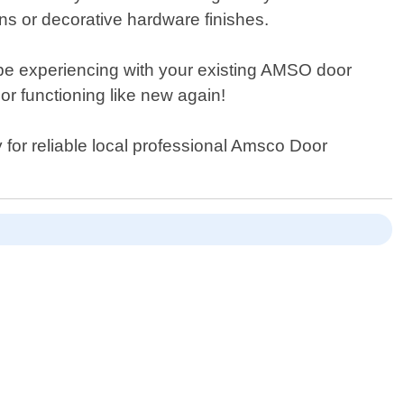
ons or decorative hardware finishes.
y be experiencing with your existing AMSO door
oor functioning like new again!
 for reliable local professional Amsco Door