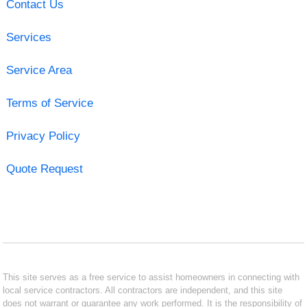
Contact Us
Services
Service Area
Terms of Service
Privacy Policy
Quote Request
This site serves as a free service to assist homeowners in connecting with
local service contractors. All contractors are independent, and this site
does not warrant or guarantee any work performed. It is the responsibility of