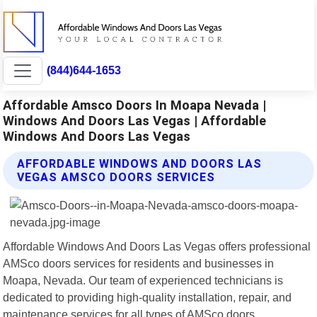
(844)644-1653
Affordable Amsco Doors In Moapa Nevada |
Windows And Doors Las Vegas | Affordable
Windows And Doors Las Vegas
AFFORDABLE WINDOWS AND DOORS LAS
VEGAS AMSCO DOORS SERVICES
Affordable Windows And Doors Las Vegas offers professional
AMSco doors services for residents and businesses in
Moapa, Nevada. Our team of experienced technicians is
dedicated to providing high-quality installation, repair, and
maintenance services for all types of AMSco doors.