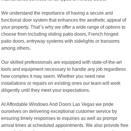
We understand the importance of having a secure and
functional door system that enhances the aesthetic appeal of
your property. That"s why we offer a wide range of options to
choose from including sliding patio doors, French hinged
patio doors, entryway systems with sidelights or transoms
among others.
Our skilled professionals are equipped with state-of-the-art
tools and equipment necessary to handle any job regardless
how complex it may seem. Whether you need new
installations or repairs on existing ones our team will work
diligently until they meet your expectations.
At Affordable Windows And Doors Las Vegas we pride
ourselves on delivering exceptional customer service by
ensuring timely responses to inquiries as well as prompt
arrival times at scheduled appointments. We also provide free