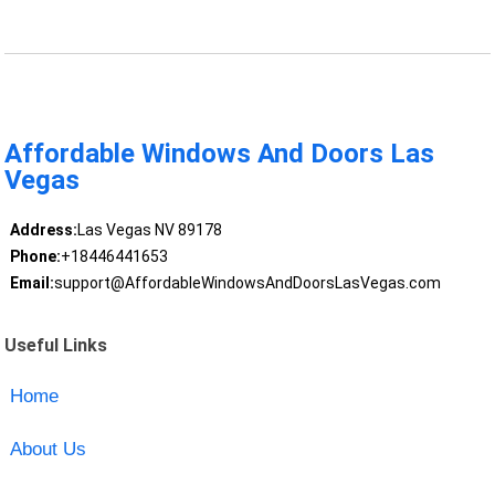
Affordable Windows And Doors Las
Vegas
Address:
Las Vegas NV 89178
Phone:
+18446441653
Email:
support@AffordableWindowsAndDoorsLasVegas.com
Useful Links
Home
About Us