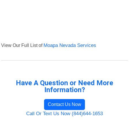
View Our Full List of
Moapa Nevada Services
Have A Question or Need More
Information?
Contact Us Now
Call Or Text Us Now (844)644-1653