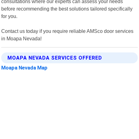
consultations where our experts can assess your needs
before recommending the best solutions tailored specifically
for you.
Contact us today if you require reliable AMSco door services
in Moapa Nevada!
MOAPA NEVADA SERVICES OFFERED
Moapa Nevada Map