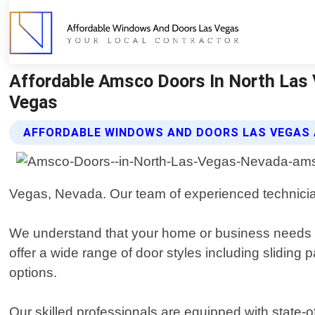
Affordable Amsco Doors In North Las
Vegas
AFFORDABLE WINDOWS AND DOORS LAS VEGAS
Vegas, Nevada. Our team of experienced technicians
We understand that your home or business needs re
offer a wide range of door styles including sliding p
options.
Our skilled professionals are equipped with state-