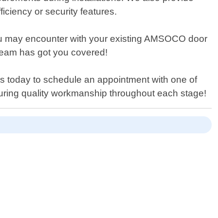
iciency or security features.
s you may encounter with your existing AMSOCO door
r team has got you covered!
us today to schedule an appointment with one of
ensuring quality workmanship throughout each stage!