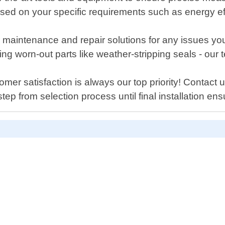
sed on your specific requirements such as energy eff
offer maintenance and repair solutions for any issue
ing worn-out parts like weather-stripping seals - ou
er satisfaction is always our top priority! Contact 
tep from selection process until final installation 