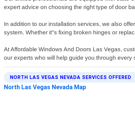
expert advice on choosing the right type of door ba
In addition to our installation services, we also 
system. Whether it"s fixing broken hinges or replac
At Affordable Windows And Doors Las Vegas, custom
our experts who will help guide you through every s
NORTH LAS VEGAS NEVADA SERVICES OFFERED
North Las Vegas Nevada Map