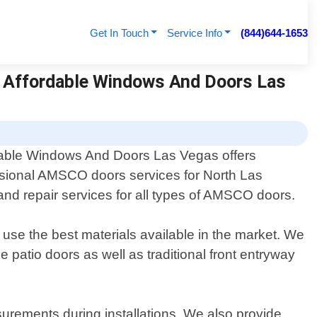
Get In Touch
Service Info
(844)644-1653
| Affordable Windows And Doors Las
dable Windows And Doors Las Vegas offers
sional AMSCO doors services for North Las
and repair services for all types of AMSCO doors.
se the best materials available in the market. We
de patio doors as well as traditional front entryway
surements during installations. We also provide