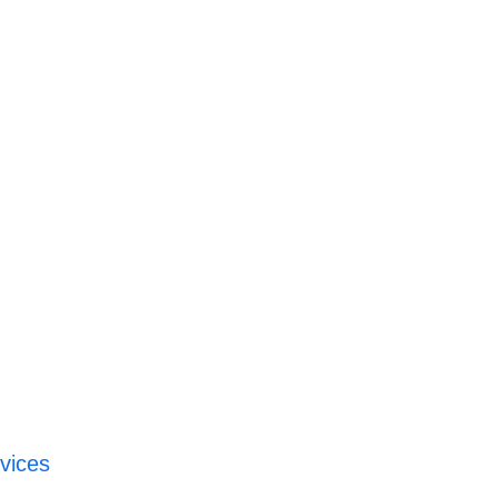
vices