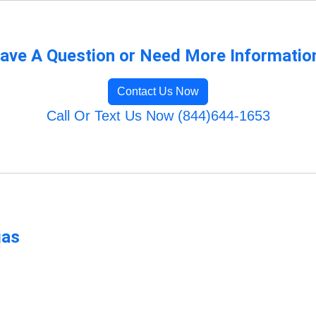
ave A Question or Need More Informatio
Contact Us Now
Call Or Text Us Now (844)644-1653
gas