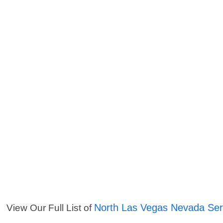
North Las Vegas Nevada Ser
View Our Full List of