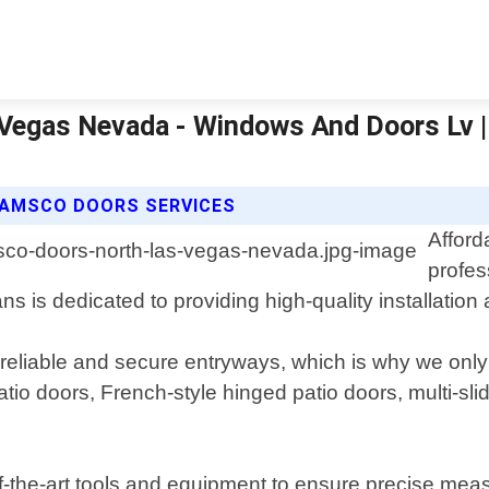
 Vegas Nevada - Windows And Doors Lv 
 AMSCO DOORS SERVICES
Affor
profes
 is dedicated to providing high-quality installation 
liable and secure entryways, which is why we only u
atio doors, French-style hinged patio doors, multi-sli
of-the-art tools and equipment to ensure precise mea