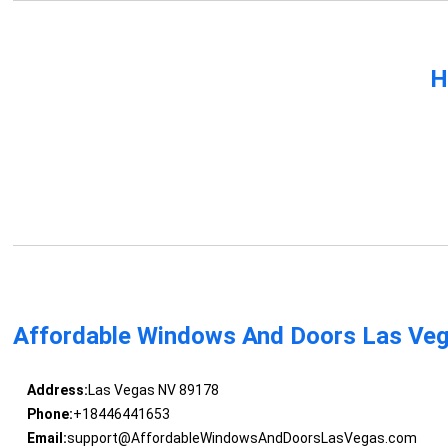
H
Affordable Windows And Doors Las Ve
Address:
Las Vegas NV 89178
Phone:
+18446441653
Email:
support@AffordableWindowsAndDoorsLasVegas.com