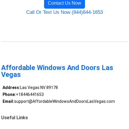
Contact Us Now
Call Or Text Us Now (844)644-1653
Affordable Windows And Doors Las
Vegas
Address:
Las Vegas NV 89178
Phone:
+18446441653
Email:
support@AffordableWindowsAndDoorsLasVegas.com
Useful Links