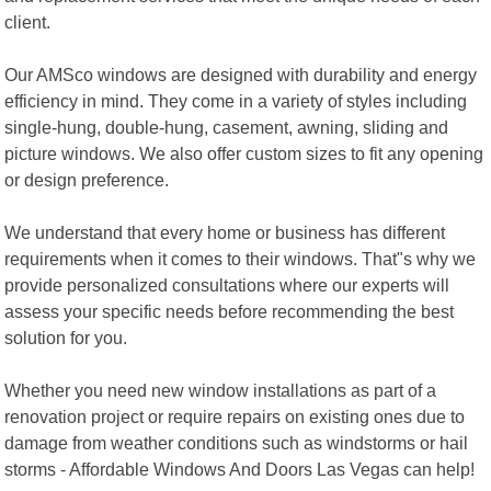
client.
Our AMSco windows are designed with durability and energy
efficiency in mind. They come in a variety of styles including
single-hung, double-hung, casement, awning, sliding and
picture windows. We also offer custom sizes to fit any opening
or design preference.
We understand that every home or business has different
requirements when it comes to their windows. That"s why we
provide personalized consultations where our experts will
assess your specific needs before recommending the best
solution for you.
Whether you need new window installations as part of a
renovation project or require repairs on existing ones due to
damage from weather conditions such as windstorms or hail
storms - Affordable Windows And Doors Las Vegas can help!