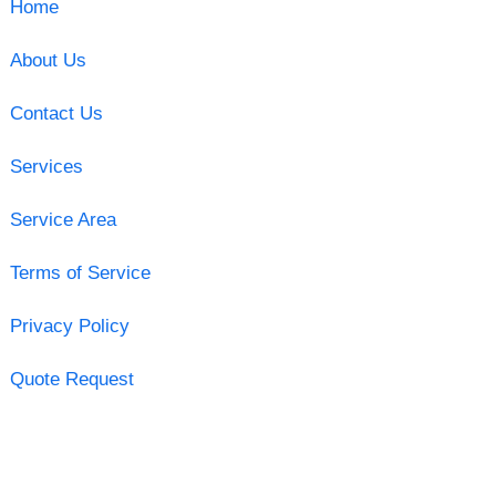
Home
About Us
Contact Us
Services
Service Area
Terms of Service
Privacy Policy
Quote Request