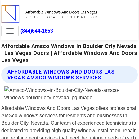
(844)644-1653
Affordable Amsco Windows In Boulder City Nevada
| Las Vegas Doors | Affordable Windows And Doors
Las Vegas
AFFORDABLE WINDOWS AND DOORS LAS
VEGAS AMSCO WINDOWS SERVICES
Affordable Windows And Doors Las Vegas offers professional
AMSco windows services for residents and businesses in
Boulder City, Nevada. Our team of experienced technicians is
dedicated to providing high-quality window installation, repair,
and replacement services that meet the unique needs of each