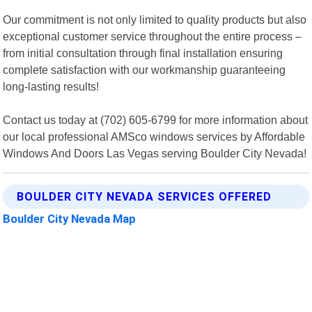
Our commitment is not only limited to quality products but also
exceptional customer service throughout the entire process –
from initial consultation through final installation ensuring
complete satisfaction with our workmanship guaranteeing
long-lasting results!
Contact us today at (702) 605-6799 for more information about
our local professional AMSco windows services by Affordable
Windows And Doors Las Vegas serving Boulder City Nevada!
BOULDER CITY NEVADA SERVICES OFFERED
Boulder City Nevada Map