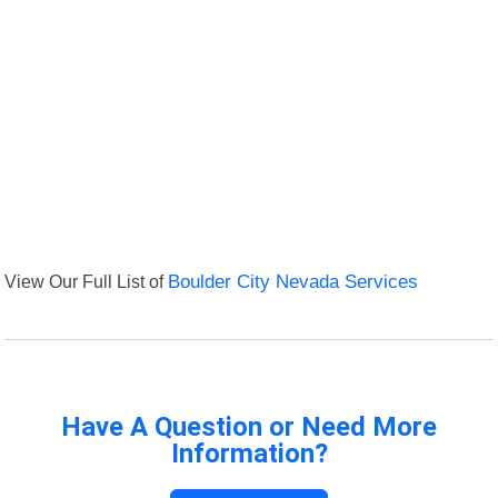
View Our Full List of
Boulder City Nevada Services
Have A Question or Need More
Information?