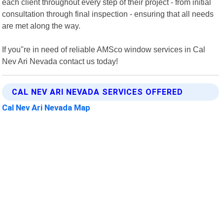
each client throughout every step of their project - from initial
consultation through final inspection - ensuring that all needs
are met along the way.
If you"re in need of reliable AMSco window services in Cal
Nev Ari Nevada contact us today!
CAL NEV ARI NEVADA SERVICES OFFERED
Cal Nev Ari Nevada Map