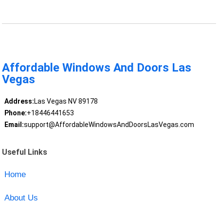
Affordable Windows And Doors Las
Vegas
Address:
Las Vegas NV 89178
Phone:
+18446441653
Email:
support@AffordableWindowsAndDoorsLasVegas.com
Useful Links
Home
About Us