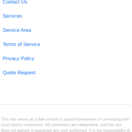
Contact Us
Services
Service Area
Terms of Service
Privacy Policy
Quote Request
This site serves as a free service to assist homeowners in connecting with
local service contractors. All contractors are independent, and this site
does not warrant or guarantee any work performed. It is the responsibility of