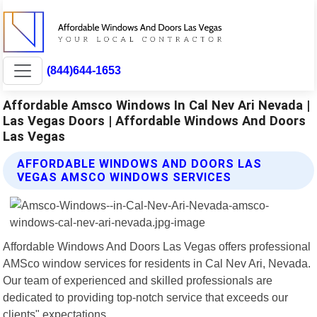
(844)644-1653
Affordable Amsco Windows In Cal Nev Ari Nevada |
Las Vegas Doors | Affordable Windows And Doors
Las Vegas
AFFORDABLE WINDOWS AND DOORS LAS
VEGAS AMSCO WINDOWS SERVICES
Affordable Windows And Doors Las Vegas offers professional
AMSco window services for residents in Cal Nev Ari, Nevada.
Our team of experienced and skilled professionals are
dedicated to providing top-notch service that exceeds our
clients" expectations.