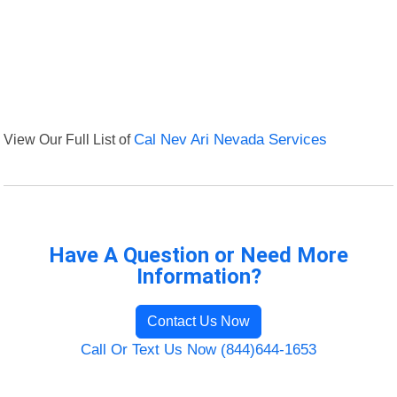
View Our Full List of
Cal Nev Ari Nevada Services
Have A Question or Need More
Information?
Contact Us Now
Call Or Text Us Now (844)644-1653