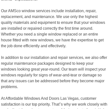
Our AMSco window services include installation, repair,
replacement, and maintenance. We use only the highest
quality materials and equipment to ensure that your windows
are installed or repaired correctly the first time around.
Whether you need a single window replaced or an entire
house fitted with new windows, we have the expertise to get
the job done efficiently and effectively.
In addition to our installation and repair services, we also offer
regular maintenance packages designed to keep your
windows looking great year-round. Our team will inspect your
windows regularly for signs of wear-and-tear or damage so
that any issues can be addressed before they become major
problems.
At Affordable Windows And Doors Las Vegas, customer
satisfaction is our top priority. That"s why we work closely with