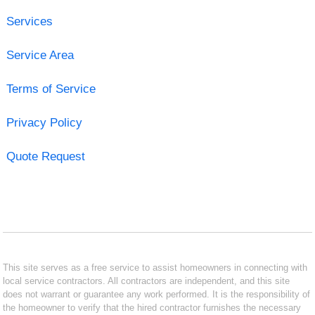
Services
Service Area
Terms of Service
Privacy Policy
Quote Request
This site serves as a free service to assist homeowners in connecting with
local service contractors. All contractors are independent, and this site
does not warrant or guarantee any work performed. It is the responsibility of
the homeowner to verify that the hired contractor furnishes the necessary