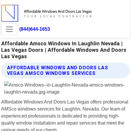
(844)644-1653
Affordable Amsco Windows In Laughlin Nevada |
Las Vegas Doors | Affordable Windows And Doors
Las Vegas
AFFORDABLE WINDOWS AND DOORS LAS
VEGAS AMSCO WINDOWS SERVICES
Affordable Windows And Doors Las Vegas offers professional
AMSco windows services for Laughlin, Nevada. Our team of
experienced professionals is dedicated to providing high-
quality window installation and repair services that meet the
unique needs of our clients.