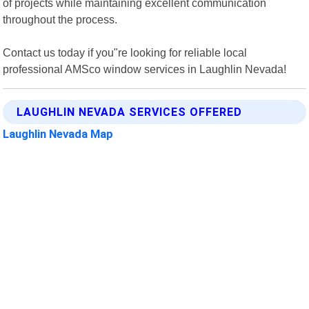
of projects while maintaining excellent communication
throughout the process.
Contact us today if you"re looking for reliable local
professional AMSco window services in Laughlin Nevada!
LAUGHLIN NEVADA SERVICES OFFERED
Laughlin Nevada Map