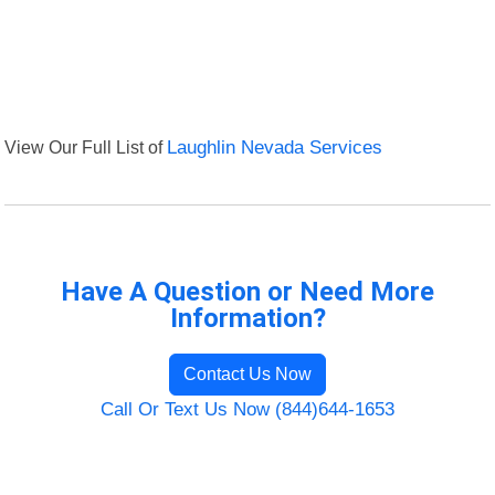
View Our Full List of
Laughlin Nevada Services
Have A Question or Need More
Information?
Contact Us Now
Call Or Text Us Now (844)644-1653