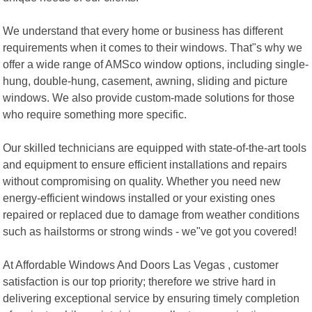
We understand that every home or business has different
requirements when it comes to their windows. That"s why we
offer a wide range of AMSco window options, including single-
hung, double-hung, casement, awning, sliding and picture
windows. We also provide custom-made solutions for those
who require something more specific.
Our skilled technicians are equipped with state-of-the-art tools
and equipment to ensure efficient installations and repairs
without compromising on quality. Whether you need new
energy-efficient windows installed or your existing ones
repaired or replaced due to damage from weather conditions
such as hailstorms or strong winds - we"ve got you covered!
At Affordable Windows And Doors Las Vegas , customer
satisfaction is our top priority; therefore we strive hard in
delivering exceptional service by ensuring timely completion