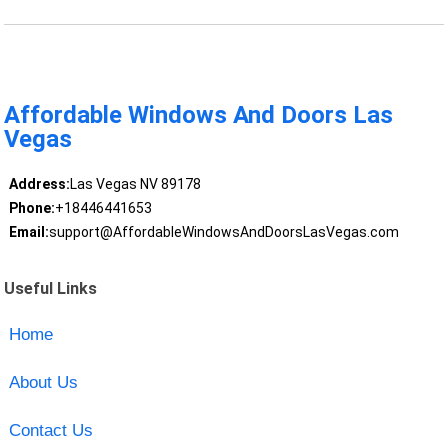
Affordable Windows And Doors Las
Vegas
Address:
Las Vegas NV 89178
Phone:
+18446441653
Email:
support@AffordableWindowsAndDoorsLasVegas.com
Useful Links
Home
About Us
Contact Us