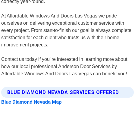
correctly year-round.
At Affordable Windows And Doors Las Vegas we pride
ourselves on delivering exceptional customer service with
every project. From start-to-finish our goal is always complete
satisfaction for each client who trusts us with their home
improvement projects.
Contact us today if you"re interested in learning more about
how our local professional Anderson Door Services by
Affordable Windows And Doors Las Vegas can benefit you!
BLUE DIAMOND NEVADA SERVICES OFFERED
Blue Diamond Nevada Map