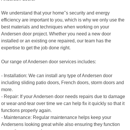
We understand that your home"s security and energy
efficiency are important to you, which is why we only use the
best materials and techniques when working on your
Andersen door project. Whether you need a new door
installed or an existing one repaired, our team has the
expertise to get the job done right.
Our range of Andersen door services includes:
- Installation: We can install any type of Andersen door
including sliding patio doors, French doors, storm doors and
more.
- Repair: If your Andersen door needs repairs due to damage
or wear-and-tear over time we can help fix it quickly so that it
functions properly again.
- Maintenance: Regular maintenance helps keep your
Andersens looking great while also ensuring they function