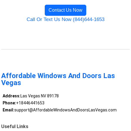
Contact Us Now
Call Or Text Us Now (844)644-1653
Affordable Windows And Doors Las
Vegas
Address:
Las Vegas NV 89178
Phone:
+18446441653
Email:
support@AffordableWindowsAndDoorsLasVegas.com
Useful Links