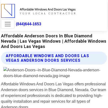
(844)644-1653
Affordable Anderson Doors In Blue Diamond
Nevada | Las Vegas Windows | Affordable Windows
And Doors Las Vegas
AFFORDABLE WINDOWS AND DOORS LAS
VEGAS ANDERSON DOORS SERVICES
Affordable Windows And Doors Las Vegas offers professional
Anderson doors services in Blue Diamond, Nevada. Our team
of experienced professionals is dedicated to providing high-
quality installation and repair services for all types of
Anderson doors.