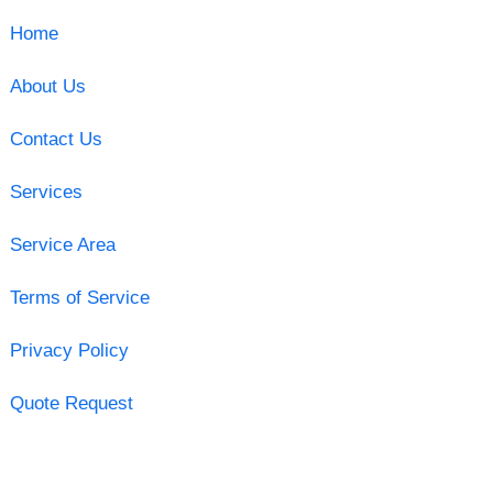
Home
About Us
Contact Us
Services
Service Area
Terms of Service
Privacy Policy
Quote Request