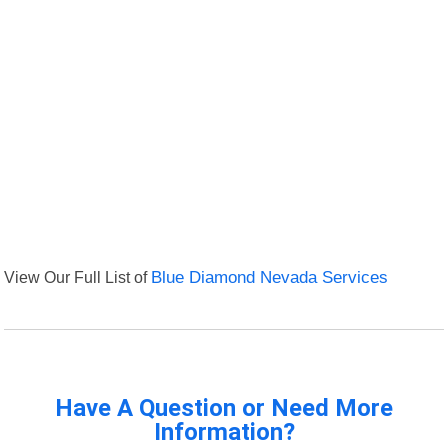
View Our Full List of
Blue Diamond Nevada Services
Have A Question or Need More
Information?