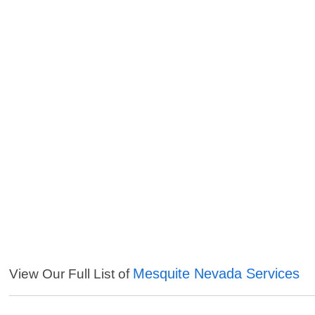
Mesquite Nevada Services
View Our Full List of