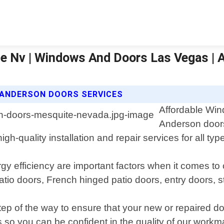
te Nv | Windows And Doors Las Vegas |
 ANDERSON DOORS SERVICES
Affordable Win
Anderson doors
gh-quality installation and repair services for all ty
 efficiency are important factors when it comes to 
patio doors, French hinged patio doors, entry doors,
step of the way to ensure that your new or repaired 
ns so you can be confident in the quality of our work