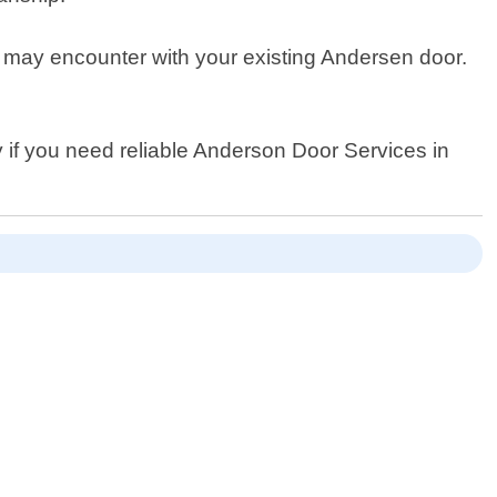
ou may encounter with your existing Andersen door.
y if you need reliable Anderson Door Services in