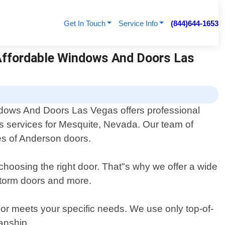
Get In Touch
Service Info
(844)644-1653
 Affordable Windows And Doors Las
dows And Doors Las Vegas offers professional
 services for Mesquite, Nevada. Our team of
pes of Anderson doors.
choosing the right door. That"s why we offer a wide
 storm doors and more.
door meets your specific needs. We use only top-of-
manship.