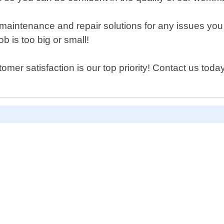
ide maintenance and repair solutions for any issues y
b is too big or small!
er satisfaction is our top priority! Contact us toda