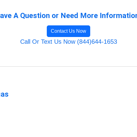
ave A Question or Need More Informatio
Contact Us Now
Call Or Text Us Now (844)644-1653
gas