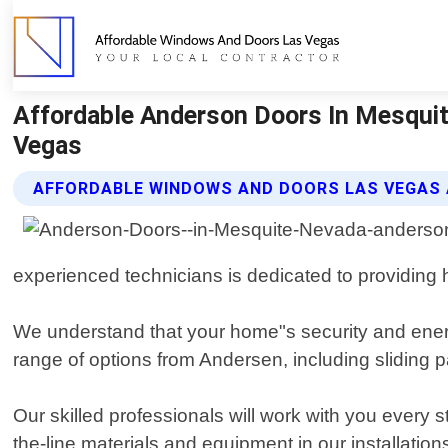
Affordable Anderson Doors In Mesqui
Vegas
AFFORDABLE WINDOWS AND DOORS LAS VEGAS
experienced technicians is dedicated to providing hi
We understand that your home"s security and energy
range of options from Andersen, including sliding 
Our skilled professionals will work with you every 
the-line materials and equipment in our installatio