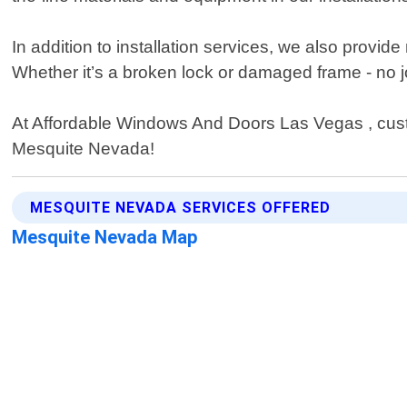
In addition to installation services, we also prov
Whether it’s a broken lock or damaged frame - no jo
At Affordable Windows And Doors Las Vegas , custom
Mesquite Nevada!
MESQUITE NEVADA SERVICES OFFERED
Mesquite Nevada Map