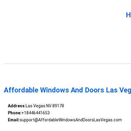
H
Affordable Windows And Doors Las Ve
Address:
Las Vegas NV 89178
Phone:
+18446441653
Email:
support@AffordableWindowsAndDoorsLasVegas.com