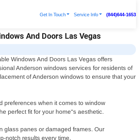
Get In Touch
Service Info
(844)644-1653
Windows And Doors Las Vegas
able Windows And Doors Las Vegas offers
sional Anderson windows services for residents of
replacement of Anderson windows to ensure that your
and preferences when it comes to window
e perfect fit for your home"s aesthetic.
ken glass panes or damaged frames. Our
op-notch results every time.