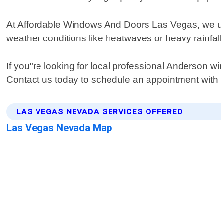
At Affordable Windows And Doors Las Vegas, we un
weather conditions like heatwaves or heavy rainfal
If you"re looking for local professional Anderson
Contact us today to schedule an appointment with o
LAS VEGAS NEVADA SERVICES OFFERED
Las Vegas Nevada Map