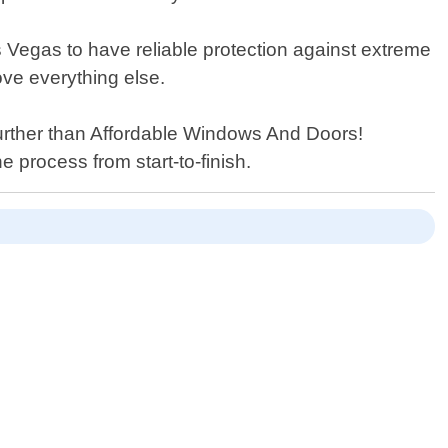
Vegas to have reliable protection against extreme
ove everything else.
further than Affordable Windows And Doors!
 process from start-to-finish.