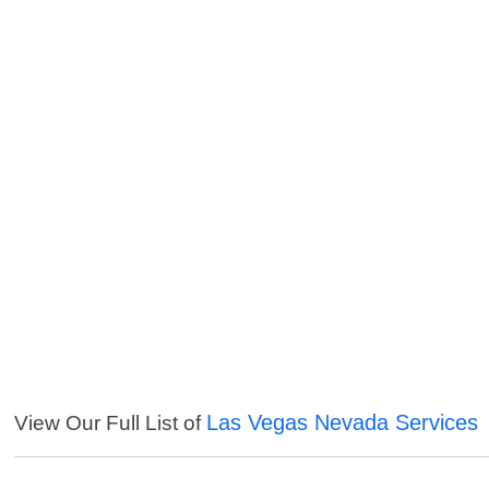
Las Vegas Nevada Services
View Our Full List of