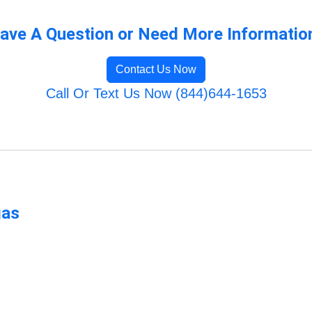
ave A Question or Need More Informatio
Contact Us Now
Call Or Text Us Now (844)644-1653
gas