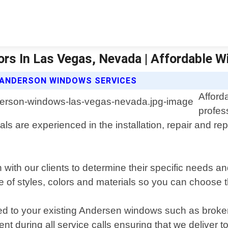
rs In Las Vegas, Nevada | Affordable 
 ANDERSON WINDOWS SERVICES
Afford
profes
ls are experienced in the installation, repair and 
 with our clients to determine their specific needs 
e of styles, colors and materials so you can choose th
ated to your existing Andersen windows such as bro
t during all service calls ensuring that we deliver t