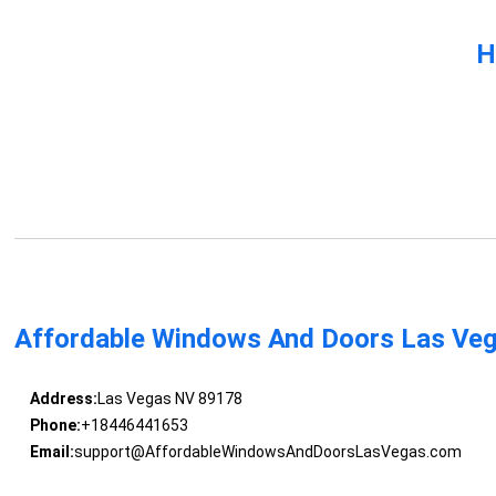
H
Affordable Windows And Doors Las Ve
Address:
Las Vegas NV 89178
Phone:
+18446441653
Email:
support@AffordableWindowsAndDoorsLasVegas.com