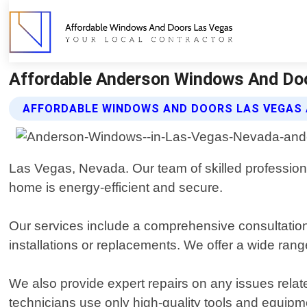
Affordable Anderson Windows And Doo
AFFORDABLE WINDOWS AND DOORS LAS VEGAS
Las Vegas, Nevada. Our team of skilled professiona
home is energy-efficient and secure.
Our services include a comprehensive consultation
installations or replacements. We offer a wide rang
We also provide expert repairs on any issues rel
technicians use only high-quality tools and equipmen