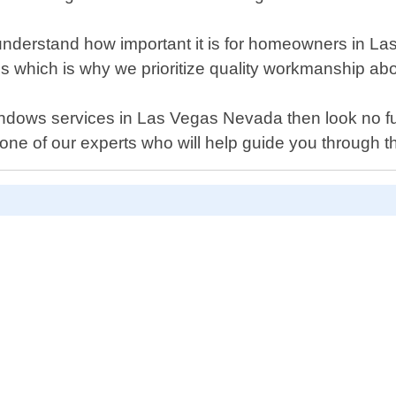
derstand how important it is for homeowners in Las 
ls which is why we prioritize quality workmanship ab
 windows services in Las Vegas Nevada then look no 
ne of our experts who will help guide you through the