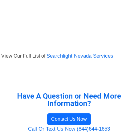
View Our Full List of
Searchlight Nevada Services
Have A Question or Need More
Information?
Contact Us Now
Call Or Text Us Now (844)644-1653