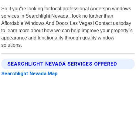
So if you"re looking for local professional Anderson windows
services in Searchlight Nevada , look no further than
Affordable Windows And Doors Las Vegas! Contact us today
to learn more about how we can help improve your property"s
appearance and functionality through quality window
solutions.
SEARCHLIGHT NEVADA SERVICES OFFERED
Searchlight Nevada Map