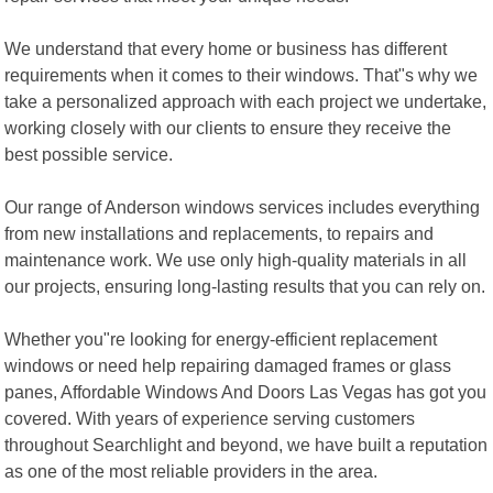
We understand that every home or business has different
requirements when it comes to their windows. That"s why we
take a personalized approach with each project we undertake,
working closely with our clients to ensure they receive the
best possible service.
Our range of Anderson windows services includes everything
from new installations and replacements, to repairs and
maintenance work. We use only high-quality materials in all
our projects, ensuring long-lasting results that you can rely on.
Whether you"re looking for energy-efficient replacement
windows or need help repairing damaged frames or glass
panes, Affordable Windows And Doors Las Vegas has got you
covered. With years of experience serving customers
throughout Searchlight and beyond, we have built a reputation
as one of the most reliable providers in the area.