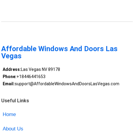
Affordable Windows And Doors Las
Vegas
Address:
Las Vegas NV 89178
Phone:
+18446441653
Email:
support@AffordableWindowsAndDoorsLasVegas.com
Useful Links
Home
About Us