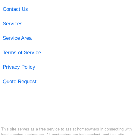
Contact Us
Services
Service Area
Terms of Service
Privacy Policy
Quote Request
This site serves as a free service to assist homeowners in connecting with
local service contractors. All contractors are independent, and this site