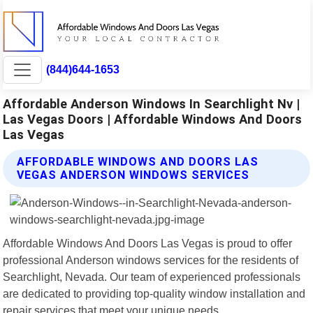
(844)644-1653
Affordable Anderson Windows In Searchlight Nv |
Las Vegas Doors | Affordable Windows And Doors
Las Vegas
AFFORDABLE WINDOWS AND DOORS LAS
VEGAS ANDERSON WINDOWS SERVICES
Affordable Windows And Doors Las Vegas is proud to offer
professional Anderson windows services for the residents of
Searchlight, Nevada. Our team of experienced professionals
are dedicated to providing top-quality window installation and
repair services that meet your unique needs.