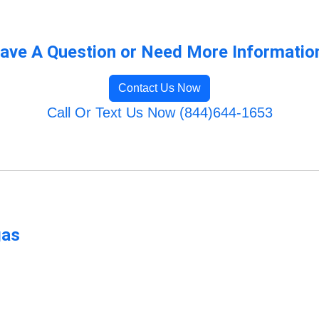
ave A Question or Need More Informatio
Contact Us Now
Call Or Text Us Now (844)644-1653
gas