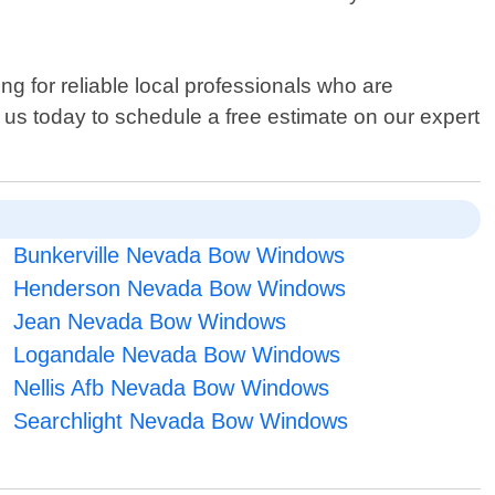
ng for reliable local professionals who are
t us today to schedule a free estimate on our expert
Bunkerville Nevada Bow Windows
Henderson Nevada Bow Windows
Jean Nevada Bow Windows
Logandale Nevada Bow Windows
Nellis Afb Nevada Bow Windows
Searchlight Nevada Bow Windows