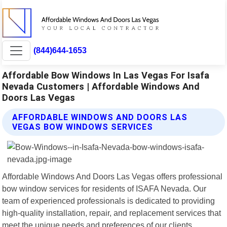
(844)644-1653
Affordable Bow Windows In Las Vegas For Isafa
Nevada Customers | Affordable Windows And
Doors Las Vegas
AFFORDABLE WINDOWS AND DOORS LAS
VEGAS BOW WINDOWS SERVICES
Affordable Windows And Doors Las Vegas offers professional
bow window services for residents of ISAFA Nevada. Our
team of experienced professionals is dedicated to providing
high-quality installation, repair, and replacement services that
meet the unique needs and preferences of our clients.