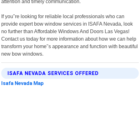
attention and timely communication.
If you"re looking for reliable local professionals who can
provide expert bow window services in ISAFA Nevada, look
no further than Affordable Windows And Doors Las Vegas!
Contact us today for more information about how we can help
transform your home"s appearance and function with beautiful
new bow windows.
ISAFA NEVADA SERVICES OFFERED
Isafa Nevada Map