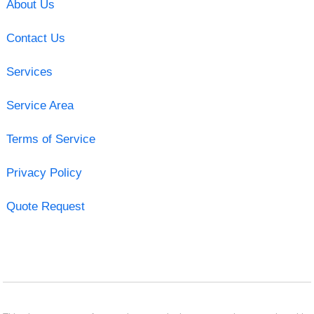
About Us
Contact Us
Services
Service Area
Terms of Service
Privacy Policy
Quote Request