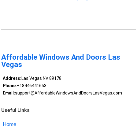
Affordable Windows And Doors Las
Vegas
Address:
Las Vegas NV 89178
Phone:
+18446441653
Email:
support@AffordableWindowsAndDoorsLasVegas.com
Useful Links
Home