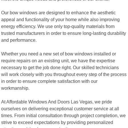
Our bow windows are designed to enhance the aesthetic
appeal and functionality of your home while also improving
energy efficiency. We use only top-quality materials from
trusted manufacturers in order to ensure long-lasting durability
and performance.
Whether you need a new set of bow windows installed or
require repairs on an existing unit, we have the expertise
necessary to get the job done right. Our skilled technicians
will work closely with you throughout every step of the process
in order to ensure complete satisfaction with our
workmanship.
At Affordable Windows And Doors Las Vegas, we pride
ourselves on delivering exceptional customer service at all
times. From initial consultation through project completion, we
strive to exceed expectations by providing personalized