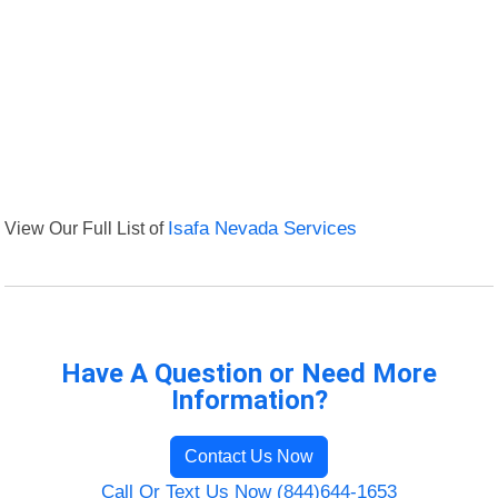
View Our Full List of
Isafa Nevada Services
Have A Question or Need More
Information?
Contact Us Now
Call Or Text Us Now (844)644-1653