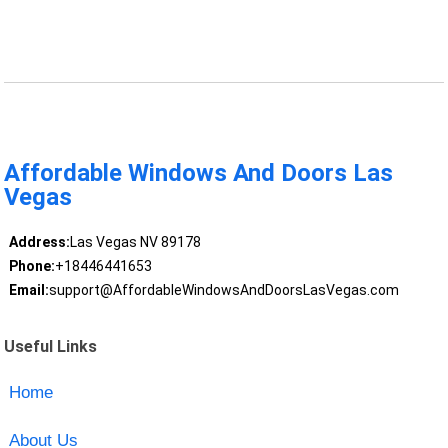
Affordable Windows And Doors Las
Vegas
Address:
Las Vegas NV 89178
Phone:
+18446441653
Email:
support@AffordableWindowsAndDoorsLasVegas.com
Useful Links
Home
About Us