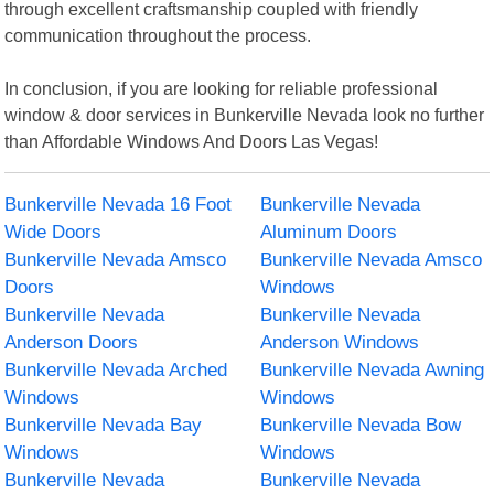
through excellent craftsmanship coupled with friendly
communication throughout the process.
In conclusion, if you are looking for reliable professional
window & door services in Bunkerville Nevada look no further
than Affordable Windows And Doors Las Vegas!
Bunkerville Nevada 16 Foot
Bunkerville Nevada
Wide Doors
Aluminum Doors
Bunkerville Nevada Amsco
Bunkerville Nevada Amsco
Doors
Windows
Bunkerville Nevada
Bunkerville Nevada
Anderson Doors
Anderson Windows
Bunkerville Nevada Arched
Bunkerville Nevada Awning
Windows
Windows
Bunkerville Nevada Bay
Bunkerville Nevada Bow
Windows
Windows
Bunkerville Nevada
Bunkerville Nevada