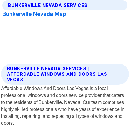
BUNKERVILLE NEVADA SERVICES |
AFFORDABLE WINDOWS AND DOORS LAS
VEGAS
Affordable Windows And Doors Las Vegas is a local
professional windows and doors service provider that caters
to the residents of Bunkerville, Nevada. Our team comprises
highly skilled professionals who have years of experience in
installing, repairing, and replacing all types of windows and
doors.