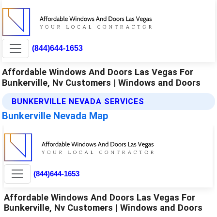
(844)644-1653
Affordable Windows And Doors Las Vegas For
Bunkerville, Nv Customers | Windows and Doors
BUNKERVILLE NEVADA SERVICES
Bunkerville Nevada Map