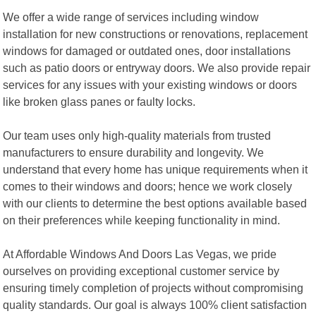
We offer a wide range of services including window
installation for new constructions or renovations, replacement
windows for damaged or outdated ones, door installations
such as patio doors or entryway doors. We also provide repair
services for any issues with your existing windows or doors
like broken glass panes or faulty locks.
Our team uses only high-quality materials from trusted
manufacturers to ensure durability and longevity. We
understand that every home has unique requirements when it
comes to their windows and doors; hence we work closely
with our clients to determine the best options available based
on their preferences while keeping functionality in mind.
At Affordable Windows And Doors Las Vegas, we pride
ourselves on providing exceptional customer service by
ensuring timely completion of projects without compromising
quality standards. Our goal is always 100% client satisfaction