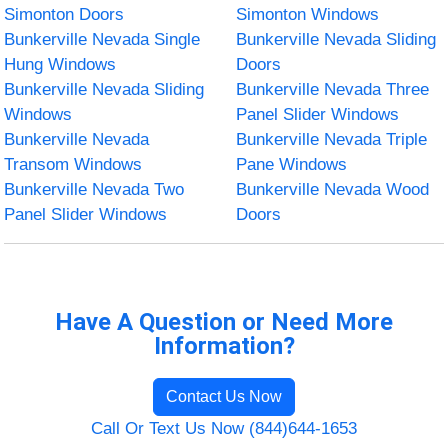
Simonton Doors
Simonton Windows
Bunkerville Nevada Single
Bunkerville Nevada Sliding
Hung Windows
Doors
Bunkerville Nevada Sliding
Bunkerville Nevada Three
Windows
Panel Slider Windows
Bunkerville Nevada
Bunkerville Nevada Triple
Transom Windows
Pane Windows
Bunkerville Nevada Two
Bunkerville Nevada Wood
Panel Slider Windows
Doors
Have A Question or Need More
Information?
Contact Us Now
Call Or Text Us Now (844)644-1653