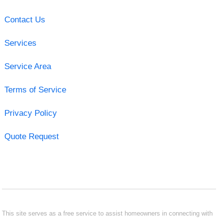
Contact Us
Services
Service Area
Terms of Service
Privacy Policy
Quote Request
This site serves as a free service to assist homeowners in connecting with