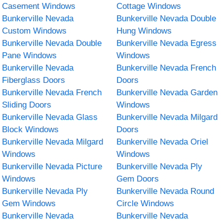
Casement Windows
Cottage Windows
Bunkerville Nevada
Bunkerville Nevada Double
Custom Windows
Hung Windows
Bunkerville Nevada Double
Bunkerville Nevada Egress
Pane Windows
Windows
Bunkerville Nevada
Bunkerville Nevada French
Fiberglass Doors
Doors
Bunkerville Nevada French
Bunkerville Nevada Garden
Sliding Doors
Windows
Bunkerville Nevada Glass
Bunkerville Nevada Milgard
Block Windows
Doors
Bunkerville Nevada Milgard
Bunkerville Nevada Oriel
Windows
Windows
Bunkerville Nevada Picture
Bunkerville Nevada Ply
Windows
Gem Doors
Bunkerville Nevada Ply
Bunkerville Nevada Round
Gem Windows
Circle Windows
Bunkerville Nevada
Bunkerville Nevada