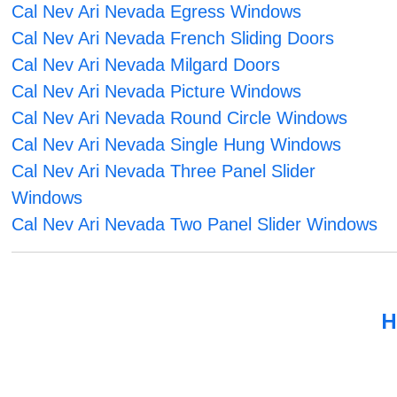
Cal Nev Ari Nevada Egress Windows
Cal Nev Ari Nevada French Sliding Doors
Cal Nev Ari Nevada Milgard Doors
Cal Nev Ari Nevada Picture Windows
Cal Nev Ari Nevada Round Circle Windows
Cal Nev Ari Nevada Single Hung Windows
Cal Nev Ari Nevada Three Panel Slider
Windows
Cal Nev Ari Nevada Two Panel Slider Windows
H