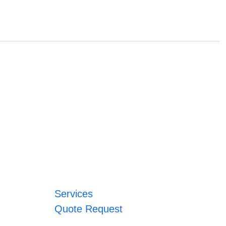
Services
Quote Request