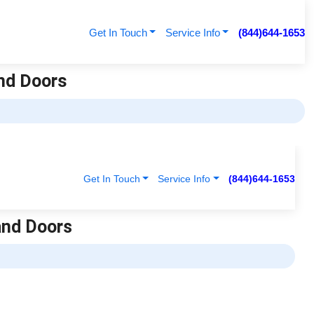
Get In Touch
Service Info
(844)644-1653
nd Doors