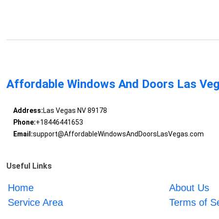
Affordable Windows And Doors Las Ve
Address:
Las Vegas NV 89178
Phone:
+18446441653
Email:
support@AffordableWindowsAndDoorsLasVegas.com
Useful Links
Home
About Us
Service Area
Terms of S