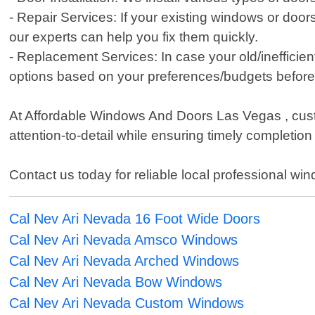
- Repair Services: If your existing windows or doo
our experts can help you fix them quickly.
- Replacement Services: In case your old/inefficie
options based on your preferences/budgets before i
At Affordable Windows And Doors Las Vegas , custom
attention-to-detail while ensuring timely completio
Contact us today for reliable local professional wi
Cal Nev Ari Nevada 16 Foot Wide Doors
Cal Nev Ari Nevada Amsco Windows
Cal Nev Ari Nevada Arched Windows
Cal Nev Ari Nevada Bow Windows
Cal Nev Ari Nevada Custom Windows