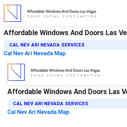
Affordable Windows And Doors Las Ve
CAL NEV ARI NEVADA SERVICES
Cal Nev Ari Nevada Map