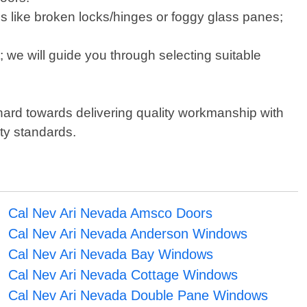
s like broken locks/hinges or foggy glass panes;
 we will guide you through selecting suitable
 hard towards delivering quality workmanship with
ety standards.
Cal Nev Ari Nevada Amsco Doors
Cal Nev Ari Nevada Anderson Windows
Cal Nev Ari Nevada Bay Windows
Cal Nev Ari Nevada Cottage Windows
Cal Nev Ari Nevada Double Pane Windows