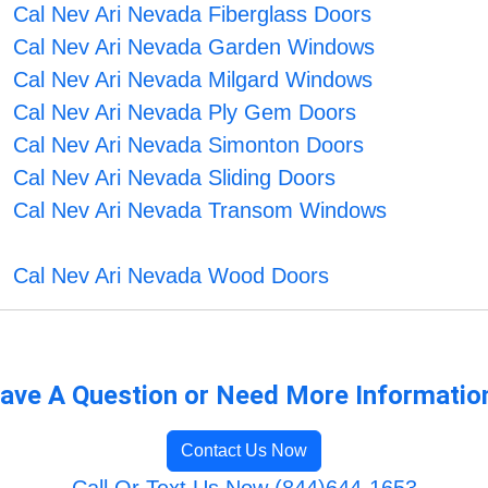
Cal Nev Ari Nevada Fiberglass Doors
Cal Nev Ari Nevada Garden Windows
Cal Nev Ari Nevada Milgard Windows
Cal Nev Ari Nevada Ply Gem Doors
Cal Nev Ari Nevada Simonton Doors
Cal Nev Ari Nevada Sliding Doors
Cal Nev Ari Nevada Transom Windows
Cal Nev Ari Nevada Wood Doors
ave A Question or Need More Informatio
Contact Us Now