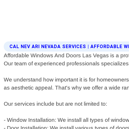
CAL NEV ARI NEVADA SERVICES | AFFORDABLE
Affordable Windows And Doors Las Vegas is a profe
Our team of experienced professionals specializes 
We understand how important it is for homeowners t
as aesthetic appeal. That's why we offer a wide r
Our services include but are not limited to:
- Window Installation: We install all types of wi
- Door Installation: We install various types of doo