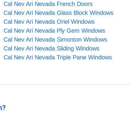
Cal Nev Ari Nevada French Doors
Cal Nev Ari Nevada Glass Block Windows
Cal Nev Ari Nevada Oriel Windows
Cal Nev Ari Nevada Ply Gem Windows
Cal Nev Ari Nevada Simonton Windows
Cal Nev Ari Nevada Sliding Windows
Cal Nev Ari Nevada Triple Pane Windows
n?