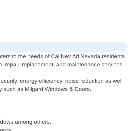
ers to the needs of Cal Nev Ari Nevada residents.
on, repair, replacement, and maintenance services.
urity, energy efficiency, noise reduction as well
try such as Milgard Windows & Doors.
windows among others.
doors.