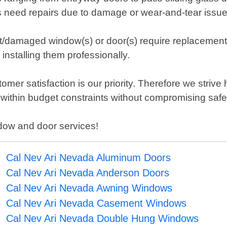
rs need repairs due to damage or wear-and-tear issue
nt/damaged window(s) or door(s) require replacement;
nstalling them professionally.
er satisfaction is our priority. Therefore we strive
n within budget constraints without compromising saf
ndow and door services!
Cal Nev Ari Nevada Aluminum Doors
Cal Nev Ari Nevada Anderson Doors
Cal Nev Ari Nevada Awning Windows
Cal Nev Ari Nevada Casement Windows
Cal Nev Ari Nevada Double Hung Windows