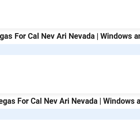
gas For Cal Nev Ari Nevada | Windows a