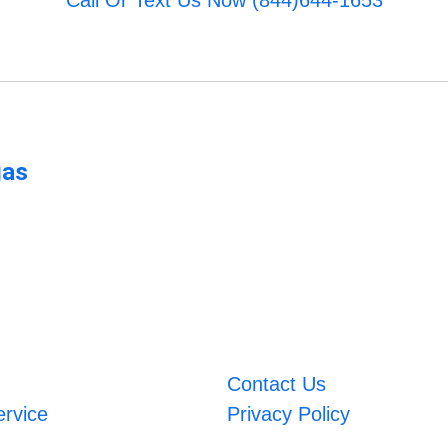
Call Or Text Us Now (844)644-1653
gas
Contact Us
ervice
Privacy Policy