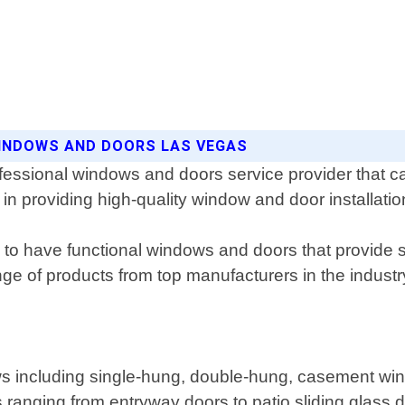
 WINDOWS AND DOORS LAS VEGAS
ssional windows and doors service provider that cat
in providing high-quality window and door installati
o have functional windows and doors that provide sec
ange of products from top manufacturers in the indus
ndows including single-hung, double-hung, casement 
rs ranging from entryway doors to patio sliding glass 