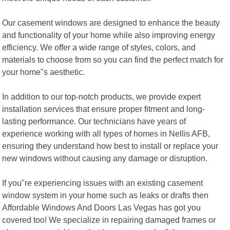
Our casement windows are designed to enhance the beauty
and functionality of your home while also improving energy
efficiency. We offer a wide range of styles, colors, and
materials to choose from so you can find the perfect match for
your home"s aesthetic.
In addition to our top-notch products, we provide expert
installation services that ensure proper fitment and long-
lasting performance. Our technicians have years of
experience working with all types of homes in Nellis AFB,
ensuring they understand how best to install or replace your
new windows without causing any damage or disruption.
If you"re experiencing issues with an existing casement
window system in your home such as leaks or drafts then
Affordable Windows And Doors Las Vegas has got you
covered too! We specialize in repairing damaged frames or