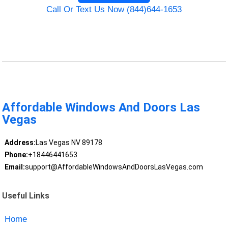
Call Or Text Us Now (844)644-1653
Affordable Windows And Doors Las
Vegas
Address:
Las Vegas NV 89178
Phone:
+18446441653
Email:
support@AffordableWindowsAndDoorsLasVegas.com
Useful Links
Home