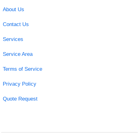
About Us
Contact Us
Services
Service Area
Terms of Service
Privacy Policy
Quote Request