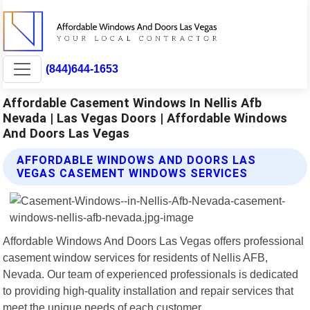
(844)644-1653
Affordable Casement Windows In Nellis Afb
Nevada | Las Vegas Doors | Affordable Windows
And Doors Las Vegas
AFFORDABLE WINDOWS AND DOORS LAS
VEGAS CASEMENT WINDOWS SERVICES
Affordable Windows And Doors Las Vegas offers professional
casement window services for residents of Nellis AFB,
Nevada. Our team of experienced professionals is dedicated
to providing high-quality installation and repair services that
meet the unique needs of each customer.