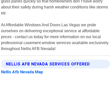
glass panes quickly so that homeowners don"t have worry
about their safety during harsh weather conditions like storms
etc
At Affordable Windows And Doors Las Vegas we pride
ourselves on delivering exceptional service at affordable
prices - contact us today for more information on our local
professional casement window services available exclusively
throughout Nellis AFB Nevada!
NELLIS AFB NEVADA SERVICES OFFERED
Nellis Afb Nevada Map