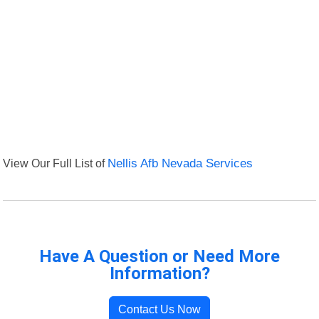
View Our Full List of
Nellis Afb Nevada Services
Have A Question or Need More
Information?
Contact Us Now