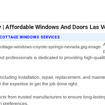
v | Affordable Windows And Doors Las 
 COTTAGE WINDOWS SERVICES
 professionals is dedicated to providing high-qualit
including installation, repair, replacement, and ma
the expertise to get the job done right.
cts from trusted manufacturers to ensure long-lastin
gn preferences.