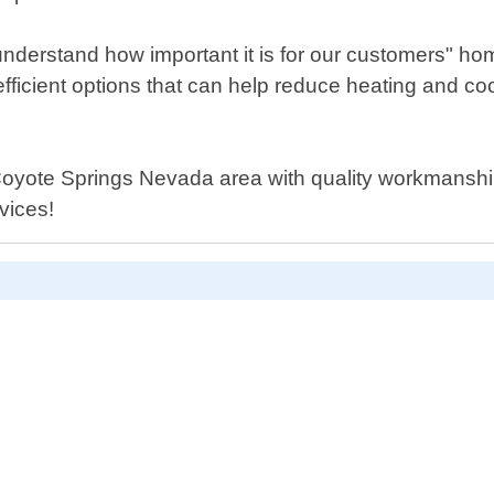
erstand how important it is for our customers" home
-efficient options that can help reduce heating and 
yote Springs Nevada area with quality workmanship a
vices!