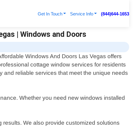
Get In Touch
Service Info
(844)644-1653
Vegas | Windows and Doors
Affordable Windows And Doors Las Vegas offers
professional cottage window services for residents
y and reliable services that meet the unique needs
intenance. Whether you need new windows installed
g results. We also provide customized solutions