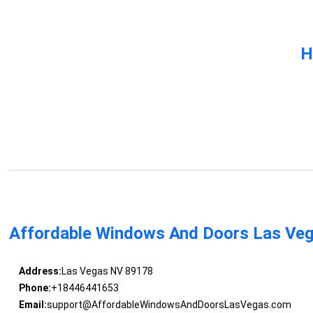
H
Affordable Windows And Doors Las Ve
Address:
Las Vegas NV 89178
Phone:
+18446441653
Email:
support@AffordableWindowsAndDoorsLasVegas.com