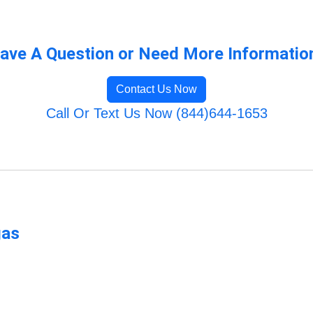
ave A Question or Need More Informatio
Contact Us Now
Call Or Text Us Now (844)644-1653
gas