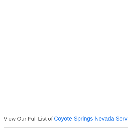
Coyote Springs Nevada Serv
View Our Full List of