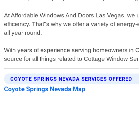
At Affordable Windows And Doors Las Vegas, we und
efficiency. That"s why we offer a variety of energy
all year round.
With years of experience serving homeowners in Co
source for all things related to Cottage Window Ser
COYOTE SPRINGS NEVADA SERVICES OFFERED
Coyote Springs Nevada Map