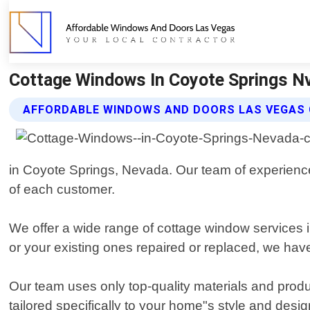
Cottage Windows In Coyote Springs N
AFFORDABLE WINDOWS AND DOORS LAS VEGAS
in Coyote Springs, Nevada. Our team of experienced
of each customer.
We offer a wide range of cottage window services 
or your existing ones repaired or replaced, we have 
Our team uses only top-quality materials and produ
tailored specifically to your home"s style and desi