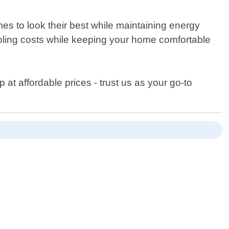
s to look their best while maintaining energy
cooling costs while keeping your home comfortable
t affordable prices - trust us as your go-to