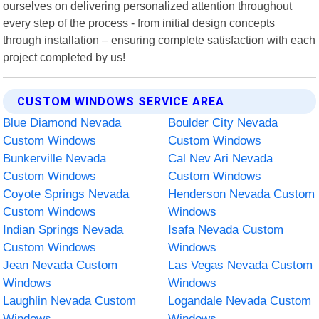
ourselves on delivering personalized attention throughout
every step of the process - from initial design concepts
through installation – ensuring complete satisfaction with each
project completed by us!
CUSTOM WINDOWS SERVICE AREA
Blue Diamond Nevada
Boulder City Nevada
Custom Windows
Custom Windows
Bunkerville Nevada
Cal Nev Ari Nevada
Custom Windows
Custom Windows
Coyote Springs Nevada
Henderson Nevada Custom
Custom Windows
Windows
Indian Springs Nevada
Isafa Nevada Custom
Custom Windows
Windows
Jean Nevada Custom
Las Vegas Nevada Custom
Windows
Windows
Laughlin Nevada Custom
Logandale Nevada Custom
Windows
Windows