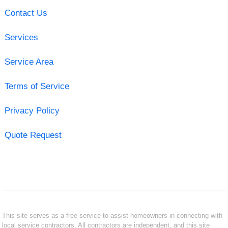
Contact Us
Services
Service Area
Terms of Service
Privacy Policy
Quote Request
This site serves as a free service to assist homeowners in connecting with
local service contractors. All contractors are independent, and this site