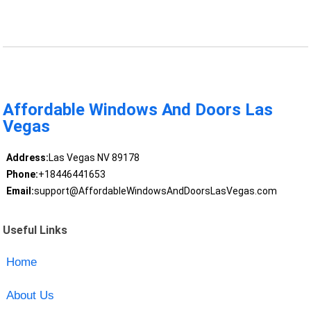
Affordable Windows And Doors Las
Vegas
Address:
Las Vegas NV 89178
Phone:
+18446441653
Email:
support@AffordableWindowsAndDoorsLasVegas.com
Useful Links
Home
About Us