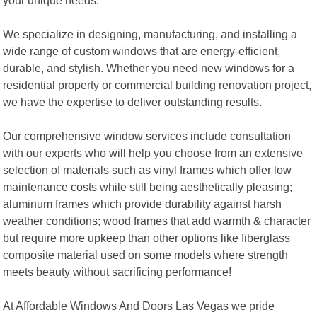
We specialize in designing, manufacturing, and installing a
wide range of custom windows that are energy-efficient,
durable, and stylish. Whether you need new windows for a
residential property or commercial building renovation project,
we have the expertise to deliver outstanding results.
Our comprehensive window services include consultation
with our experts who will help you choose from an extensive
selection of materials such as vinyl frames which offer low
maintenance costs while still being aesthetically pleasing;
aluminum frames which provide durability against harsh
weather conditions; wood frames that add warmth & character
but require more upkeep than other options like fiberglass
composite material used on some models where strength
meets beauty without sacrificing performance!
At Affordable Windows And Doors Las Vegas we pride