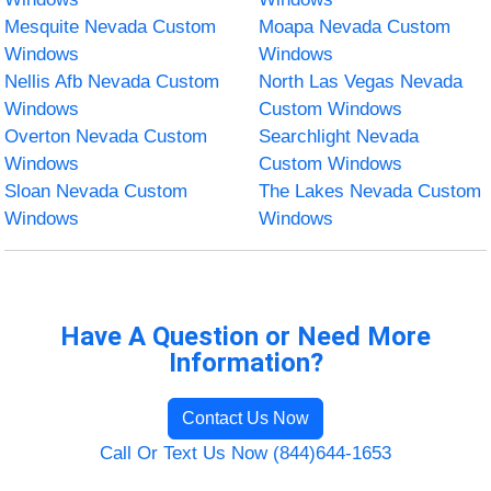
Mesquite Nevada Custom
Moapa Nevada Custom
Windows
Windows
Nellis Afb Nevada Custom
North Las Vegas Nevada
Windows
Custom Windows
Overton Nevada Custom
Searchlight Nevada
Windows
Custom Windows
Sloan Nevada Custom
The Lakes Nevada Custom
Windows
Windows
Have A Question or Need More
Information?
Contact Us Now
Call Or Text Us Now (844)644-1653