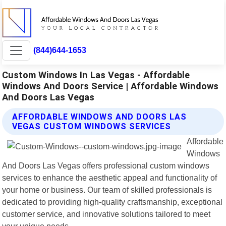
(844)644-1653
Custom Windows In Las Vegas - Affordable
Windows And Doors Service | Affordable Windows
And Doors Las Vegas
AFFORDABLE WINDOWS AND DOORS LAS
VEGAS CUSTOM WINDOWS SERVICES
Affordable
Windows
And Doors Las Vegas offers professional custom windows
services to enhance the aesthetic appeal and functionality of
your home or business. Our team of skilled professionals is
dedicated to providing high-quality craftsmanship, exceptional
customer service, and innovative solutions tailored to meet
your unique needs.