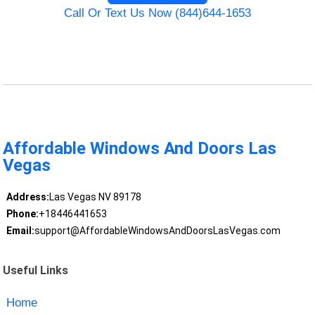
Call Or Text Us Now (844)644-1653
Affordable Windows And Doors Las
Vegas
Address:
Las Vegas NV 89178
Phone:
+18446441653
Email:
support@AffordableWindowsAndDoorsLasVegas.com
Useful Links
Home