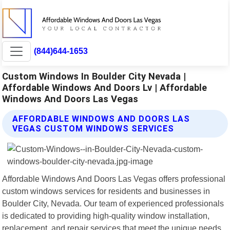
(844)644-1653
Custom Windows In Boulder City Nevada |
Affordable Windows And Doors Lv | Affordable
Windows And Doors Las Vegas
AFFORDABLE WINDOWS AND DOORS LAS
VEGAS CUSTOM WINDOWS SERVICES
Affordable Windows And Doors Las Vegas offers professional
custom windows services for residents and businesses in
Boulder City, Nevada. Our team of experienced professionals
is dedicated to providing high-quality window installation,
replacement, and repair services that meet the unique needs