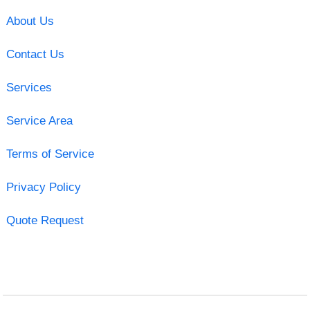
About Us
Contact Us
Services
Service Area
Terms of Service
Privacy Policy
Quote Request