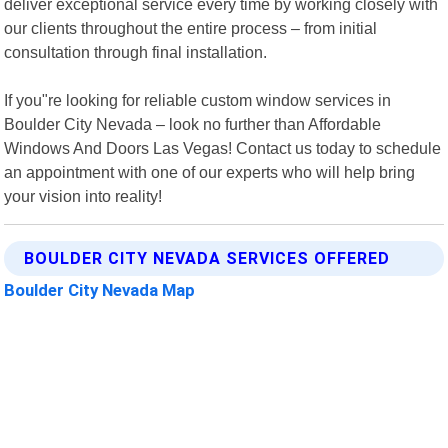
deliver exceptional service every time by working closely with
our clients throughout the entire process – from initial
consultation through final installation.
If you"re looking for reliable custom window services in
Boulder City Nevada – look no further than Affordable
Windows And Doors Las Vegas! Contact us today to schedule
an appointment with one of our experts who will help bring
your vision into reality!
BOULDER CITY NEVADA SERVICES OFFERED
Boulder City Nevada Map