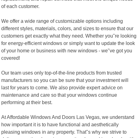
of each customer.
We offer a wide range of customizable options including
different styles, materials, colors, and sizes to ensure that our
customers get exactly what they need. Whether you"re looking
for energy-efficient windows or simply want to update the look
of your home or business with new windows - we"ve got you
covered!
Our team uses only top-of-the-line products from trusted
manufacturers so you can be sure that your investment will
last for years to come. We also provide expert advice on
maintenance and care so that your windows continue
performing at their best.
At Affordable Windows And Doors Las Vegas, we understand
how important it is to have functional and aesthetically
pleasing windows in any property. That"s why we strive to