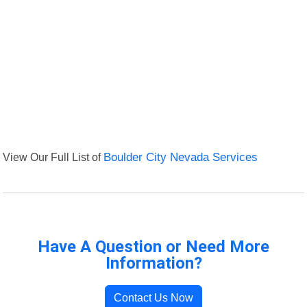
View Our Full List of
Boulder City Nevada Services
Have A Question or Need More
Information?
Contact Us Now