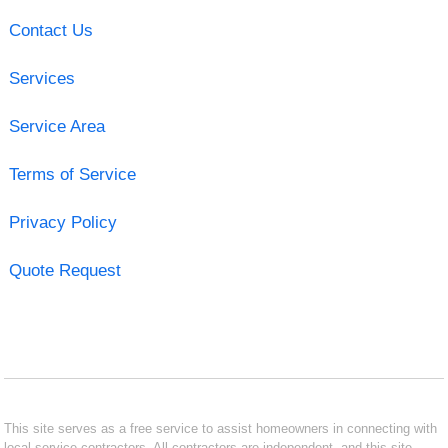
Contact Us
Services
Service Area
Terms of Service
Privacy Policy
Quote Request
This site serves as a free service to assist homeowners in connecting with
local service contractors. All contractors are independent, and this site