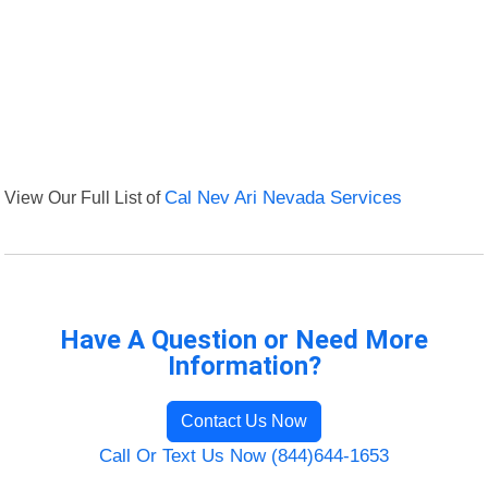
View Our Full List of
Cal Nev Ari Nevada Services
Have A Question or Need More
Information?
Contact Us Now
Call Or Text Us Now (844)644-1653