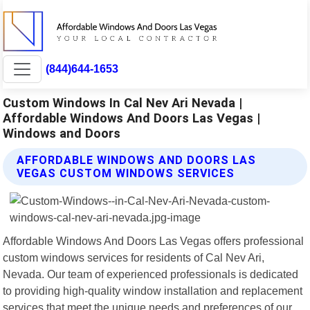
(844)644-1653
Custom Windows In Cal Nev Ari Nevada |
Affordable Windows And Doors Las Vegas |
Windows and Doors
AFFORDABLE WINDOWS AND DOORS LAS
VEGAS CUSTOM WINDOWS SERVICES
Affordable Windows And Doors Las Vegas offers professional
custom windows services for residents of Cal Nev Ari,
Nevada. Our team of experienced professionals is dedicated
to providing high-quality window installation and replacement
services that meet the unique needs and preferences of our