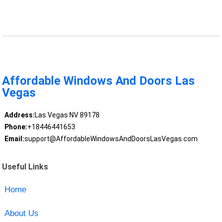
Affordable Windows And Doors Las
Vegas
Address:
Las Vegas NV 89178
Phone:
+18446441653
Email:
support@AffordableWindowsAndDoorsLasVegas.com
Useful Links
Home
About Us