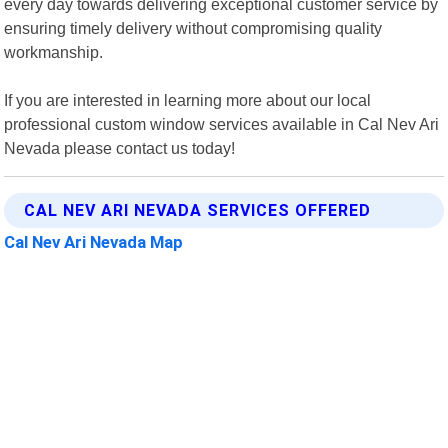
every day towards delivering exceptional customer service by
ensuring timely delivery without compromising quality
workmanship.
If you are interested in learning more about our local
professional custom window services available in Cal Nev Ari
Nevada please contact us today!
CAL NEV ARI NEVADA SERVICES OFFERED
Cal Nev Ari Nevada Map