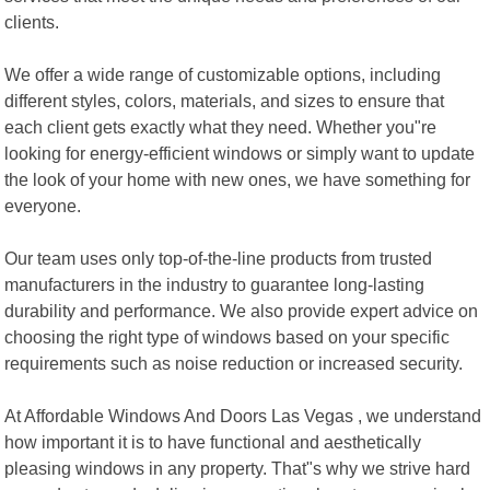
clients.
We offer a wide range of customizable options, including
different styles, colors, materials, and sizes to ensure that
each client gets exactly what they need. Whether you"re
looking for energy-efficient windows or simply want to update
the look of your home with new ones, we have something for
everyone.
Our team uses only top-of-the-line products from trusted
manufacturers in the industry to guarantee long-lasting
durability and performance. We also provide expert advice on
choosing the right type of windows based on your specific
requirements such as noise reduction or increased security.
At Affordable Windows And Doors Las Vegas , we understand
how important it is to have functional and aesthetically
pleasing windows in any property. That"s why we strive hard