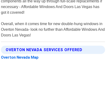
components all the way up through full-scale replacements if
necessary - Affordable Windows And Doors Las Vegas has
got it covered!
Overall, when it comes time for new double-hung windows in
Overton Nevada- look no further than Affordable Windows And
Doors Las Vegas!
OVERTON NEVADA SERVICES OFFERED
Overton Nevada Map