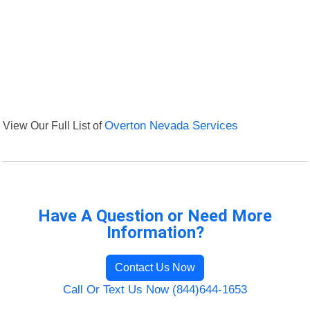
View Our Full List of
Overton Nevada Services
Have A Question or Need More
Information?
Contact Us Now
Call Or Text Us Now (844)644-1653