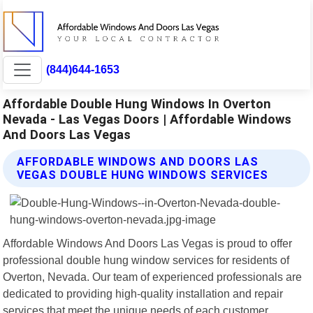
(844)644-1653
Affordable Double Hung Windows In Overton
Nevada - Las Vegas Doors | Affordable Windows
And Doors Las Vegas
AFFORDABLE WINDOWS AND DOORS LAS
VEGAS DOUBLE HUNG WINDOWS SERVICES
Affordable Windows And Doors Las Vegas is proud to offer
professional double hung window services for residents of
Overton, Nevada. Our team of experienced professionals are
dedicated to providing high-quality installation and repair
services that meet the unique needs of each customer.