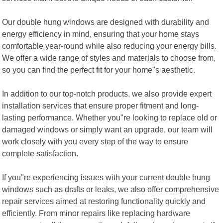
Our double hung windows are designed with durability and
energy efficiency in mind, ensuring that your home stays
comfortable year-round while also reducing your energy bills.
We offer a wide range of styles and materials to choose from,
so you can find the perfect fit for your home"s aesthetic.
In addition to our top-notch products, we also provide expert
installation services that ensure proper fitment and long-
lasting performance. Whether you"re looking to replace old or
damaged windows or simply want an upgrade, our team will
work closely with you every step of the way to ensure
complete satisfaction.
If you"re experiencing issues with your current double hung
windows such as drafts or leaks, we also offer comprehensive
repair services aimed at restoring functionality quickly and
efficiently. From minor repairs like replacing hardware