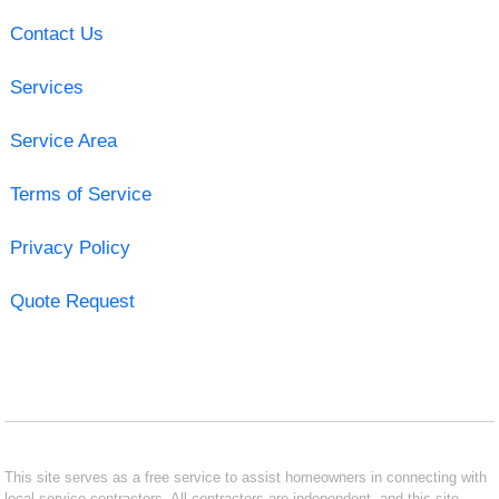
Contact Us
Services
Service Area
Terms of Service
Privacy Policy
Quote Request
This site serves as a free service to assist homeowners in connecting with
local service contractors. All contractors are independent, and this site