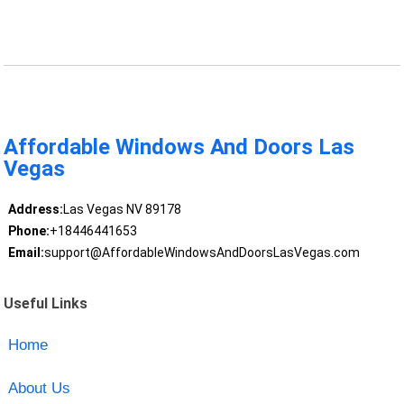
Affordable Windows And Doors Las
Vegas
Address:
Las Vegas NV 89178
Phone:
+18446441653
Email:
support@AffordableWindowsAndDoorsLasVegas.com
Useful Links
Home
About Us