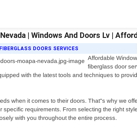
 Nevada | Windows And Doors Lv | Affo
FIBERGLASS DOORS SERVICES
Affordable Window
fiberglass door se
pped with the latest tools and techniques to provide
s when it comes to their doors. That"s why we offe
ur specific requirements. From selecting the right st
osely with you throughout the entire process.