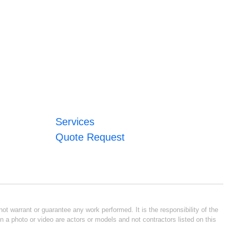
Services
Quote Request
ot warrant or guarantee any work performed. It is the responsibility of the
n a photo or video are actors or models and not contractors listed on this