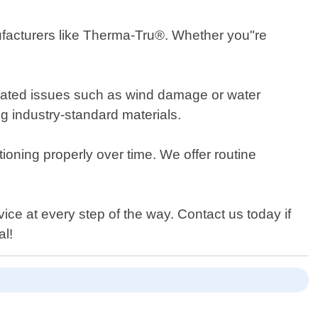
anufacturers like Therma-Tru®. Whether you"re
related issues such as wind damage or water
ng industry-standard materials.
ioning properly over time. We offer routine
e at every step of the way. Contact us today if
al!