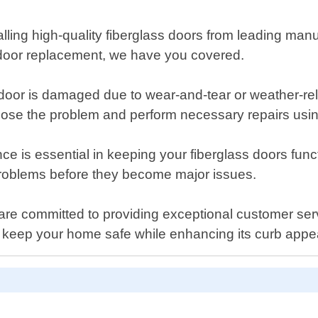
stalling high-quality fiberglass doors from leading m
s door replacement, we have you covered.
ss door is damaged due to wear-and-tear or weather-
iagnose the problem and perform necessary repairs usi
 is essential in keeping your fiberglass doors funct
 problems before they become major issues.
e committed to providing exceptional customer servic
p keep your home safe while enhancing its curb appe