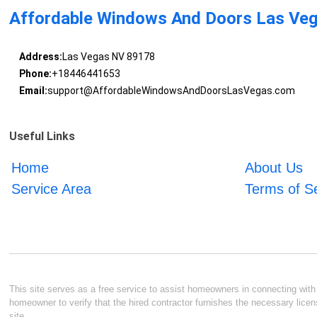
Affordable Windows And Doors Las Ve
Address:
Las Vegas NV 89178
Phone:
+18446441653
Email:
support@AffordableWindowsAndDoorsLasVegas.com
Useful Links
Home
About Us
Service Area
Terms of S
This site serves as a free service to assist homeowners in connecting with l
homeowner to verify that the hired contractor furnishes the necessary licen
site.