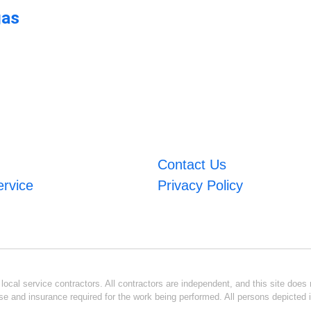
gas
Contact Us
ervice
Privacy Policy
ocal service contractors. All contractors are independent, and this site does n
se and insurance required for the work being performed. All persons depicted i