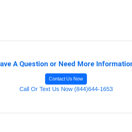
ave A Question or Need More Informatio
Contact Us Now
Call Or Text Us Now (844)644-1653