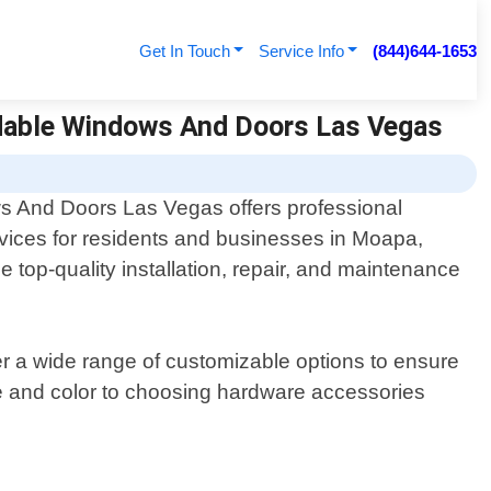
Get In Touch
Service Info
(844)644-1653
rdable Windows And Doors Las Vegas
s And Doors Las Vegas offers professional
rvices for residents and businesses in Moapa,
 top-quality installation, repair, and maintenance
r a wide range of customizable options to ensure
yle and color to choosing hardware accessories