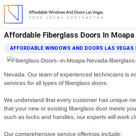
Affordable Fiberglass Doors In Moapa
AFFORDABLE WINDOWS AND DOORS LAS VEGAS 
Nevada. Our team of experienced technicians is equi
services for all types of fiberglass doors.
We understand that every customer has unique need
that your new or existing fiberglass door meets yo
such as locks and handles, our experts will work cl
Our comprehensive service offerings include: