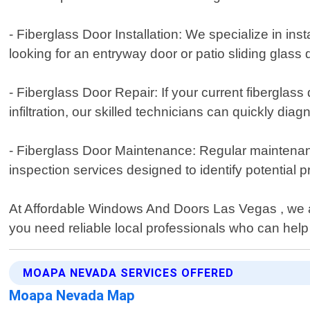
- Fiberglass Door Installation: We specialize in in
looking for an entryway door or patio sliding glas
- Fiberglass Door Repair: If your current fibergla
infiltration, our skilled technicians can quickly d
- Fiberglass Door Maintenance: Regular maintenance
inspection services designed to identify potential
At Affordable Windows And Doors Las Vegas , we ar
you need reliable local professionals who can hel
MOAPA NEVADA SERVICES OFFERED
Moapa Nevada Map