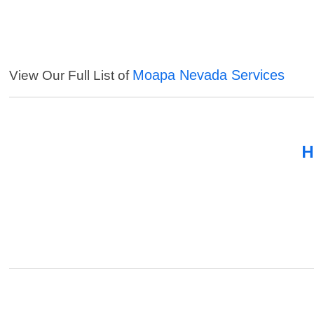
Moapa Nevada Services
View Our Full List of
H