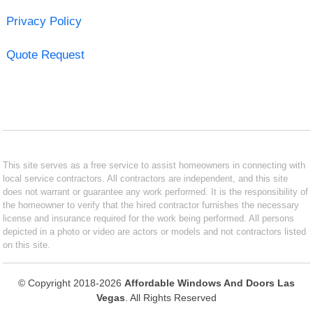
Privacy Policy
Quote Request
This site serves as a free service to assist homeowners in connecting with
local service contractors. All contractors are independent, and this site
does not warrant or guarantee any work performed. It is the responsibility of
the homeowner to verify that the hired contractor furnishes the necessary
license and insurance required for the work being performed. All persons
depicted in a photo or video are actors or models and not contractors listed
on this site.
© Copyright 2018-2026
Affordable Windows And Doors Las
Vegas
. All Rights Reserved