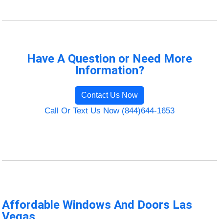
Have A Question or Need More
Information?
Contact Us Now
Call Or Text Us Now (844)644-1653
Affordable Windows And Doors Las
Vegas