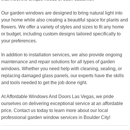
Our garden windows are designed to bring natural light into
your home while also creating a beautiful space for plants and
flowers. We offer a variety of styles and sizes to fit any home
or budget, including custom designs tailored specifically to
your preferences.
In addition to installation services, we also provide ongoing
maintenance and repair solutions for all types of garden
windows. Whether you need help with cleaning, sealing, or
replacing damaged glass panels, our experts have the skills
and tools needed to get the job done right.
At Affordable Windows And Doors Las Vegas, we pride
ourselves on delivering exceptional service at an affordable
price. Contact us today to learn more about our local
professional garden window services in Boulder City!