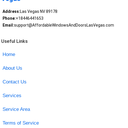
Address:
Las Vegas NV 89178
Phone:
+18446441653
Email:
support@AffordableWindowsAndDoorsLasVegas.com
Useful Links
Home
About Us
Contact Us
Services
Service Area
Terms of Service