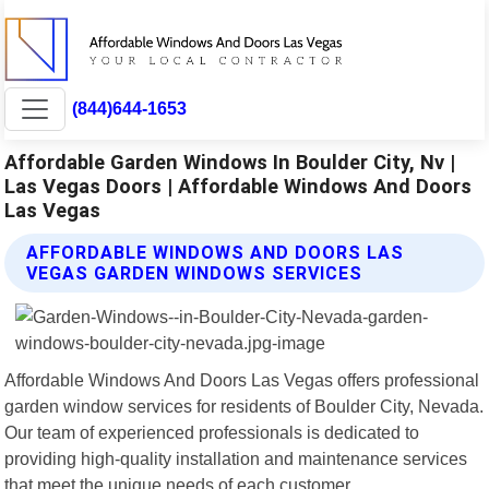
(844)644-1653
Affordable Garden Windows In Boulder City, Nv |
Las Vegas Doors | Affordable Windows And Doors
Las Vegas
AFFORDABLE WINDOWS AND DOORS LAS
VEGAS GARDEN WINDOWS SERVICES
Affordable Windows And Doors Las Vegas offers professional
garden window services for residents of Boulder City, Nevada.
Our team of experienced professionals is dedicated to
providing high-quality installation and maintenance services
that meet the unique needs of each customer.