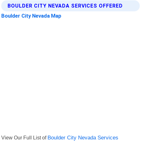
BOULDER CITY NEVADA SERVICES OFFERED
Boulder City Nevada Map
View Our Full List of
Boulder City Nevada Services