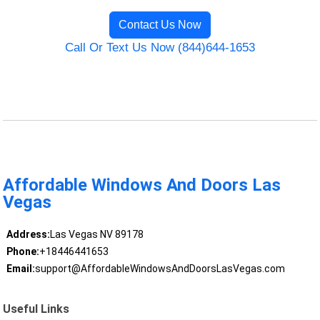
Contact Us Now
Call Or Text Us Now (844)644-1653
Affordable Windows And Doors Las
Vegas
Address:
Las Vegas NV 89178
Phone:
+18446441653
Email:
support@AffordableWindowsAndDoorsLasVegas.com
Useful Links