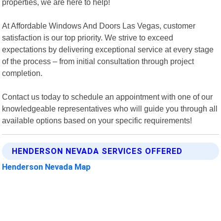
properties, we are here to help!
At Affordable Windows And Doors Las Vegas, customer
satisfaction is our top priority. We strive to exceed
expectations by delivering exceptional service at every stage
of the process – from initial consultation through project
completion.
Contact us today to schedule an appointment with one of our
knowledgeable representatives who will guide you through all
available options based on your specific requirements!
HENDERSON NEVADA SERVICES OFFERED
Henderson Nevada Map