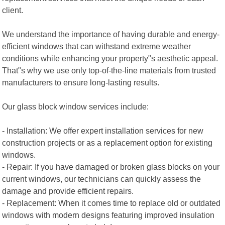
client.
We understand the importance of having durable and energy-
efficient windows that can withstand extreme weather
conditions while enhancing your property"s aesthetic appeal.
That"s why we use only top-of-the-line materials from trusted
manufacturers to ensure long-lasting results.
Our glass block window services include:
- Installation: We offer expert installation services for new
construction projects or as a replacement option for existing
windows.
- Repair: If you have damaged or broken glass blocks on your
current windows, our technicians can quickly assess the
damage and provide efficient repairs.
- Replacement: When it comes time to replace old or outdated
windows with modern designs featuring improved insulation