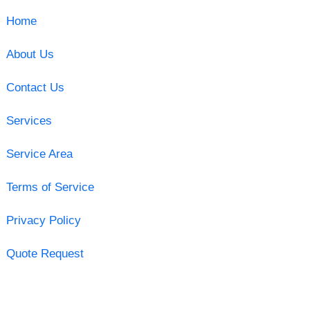
Home
About Us
Contact Us
Services
Service Area
Terms of Service
Privacy Policy
Quote Request