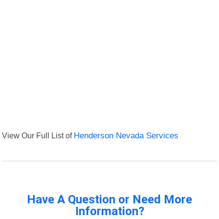
View Our Full List of
Henderson Nevada Services
Have A Question or Need More
Information?