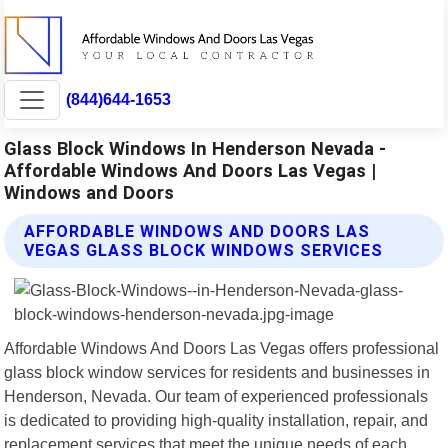
(844)644-1653
Glass Block Windows In Henderson Nevada -
Affordable Windows And Doors Las Vegas |
Windows and Doors
AFFORDABLE WINDOWS AND DOORS LAS
VEGAS GLASS BLOCK WINDOWS SERVICES
Affordable Windows And Doors Las Vegas offers professional
glass block window services for residents and businesses in
Henderson, Nevada. Our team of experienced professionals
is dedicated to providing high-quality installation, repair, and
replacement services that meet the unique needs of each