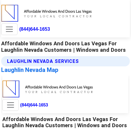
(844)644-1653
Affordable Windows And Doors Las Vegas For
Laughlin Nevada Customers | Windows and Doors
LAUGHLIN NEVADA SERVICES
Laughlin Nevada Map