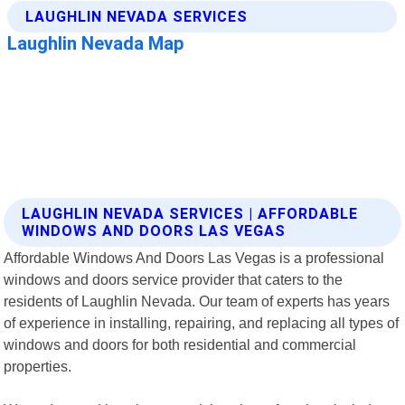
LAUGHLIN NEVADA SERVICES | AFFORDABLE
WINDOWS AND DOORS LAS VEGAS
Affordable Windows And Doors Las Vegas is a professional
windows and doors service provider that caters to the
residents of Laughlin Nevada. Our team of experts has years
of experience in installing, repairing, and replacing all types of
windows and doors for both residential and commercial
properties.