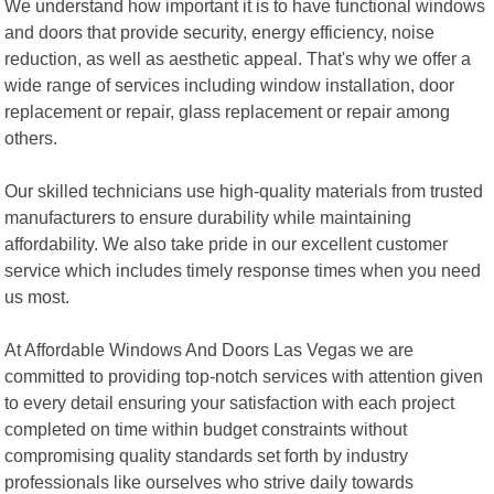
We understand how important it is to have functional windows
and doors that provide security, energy efficiency, noise
reduction, as well as aesthetic appeal. That's why we offer a
wide range of services including window installation, door
replacement or repair, glass replacement or repair among
others.
Our skilled technicians use high-quality materials from trusted
manufacturers to ensure durability while maintaining
affordability. We also take pride in our excellent customer
service which includes timely response times when you need
us most.
At Affordable Windows And Doors Las Vegas we are
committed to providing top-notch services with attention given
to every detail ensuring your satisfaction with each project
completed on time within budget constraints without
compromising quality standards set forth by industry
professionals like ourselves who strive daily towards