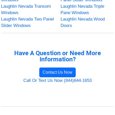
Laughlin Nevada Transom
Laughlin Nevada Triple
Windows
Pane Windows
Laughlin Nevada Two Panel
Laughlin Nevada Wood
Slider Windows
Doors
Have A Question or Need More
Information?
Contact Us Now
Call Or Text Us Now (844)644-1653