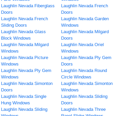
Laughlin Nevada Fiberglass
Laughlin Nevada French
Doors
Doors
Laughlin Nevada French
Laughlin Nevada Garden
Sliding Doors
Windows
Laughlin Nevada Glass
Laughlin Nevada Milgard
Block Windows
Doors
Laughlin Nevada Milgard
Laughlin Nevada Oriel
Windows
Windows
Laughlin Nevada Picture
Laughlin Nevada Ply Gem
Windows
Doors
Laughlin Nevada Ply Gem
Laughlin Nevada Round
Windows
Circle Windows
Laughlin Nevada Simonton
Laughlin Nevada Simonton
Doors
Windows
Laughlin Nevada Single
Laughlin Nevada Sliding
Hung Windows
Doors
Laughlin Nevada Sliding
Laughlin Nevada Three
Windows
Panel Slider Windows