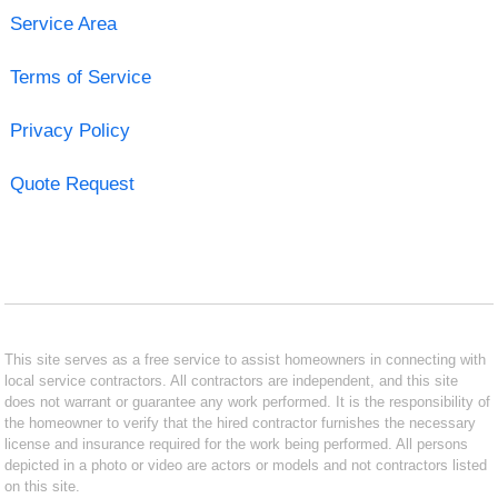
Service Area
Terms of Service
Privacy Policy
Quote Request
This site serves as a free service to assist homeowners in connecting with
local service contractors. All contractors are independent, and this site
does not warrant or guarantee any work performed. It is the responsibility of
the homeowner to verify that the hired contractor furnishes the necessary
license and insurance required for the work being performed. All persons
depicted in a photo or video are actors or models and not contractors listed
on this site.