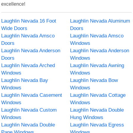
excellence!
Laughlin Nevada 16 Foot
Laughlin Nevada Aluminum
Wide Doors
Doors
Laughlin Nevada Amsco
Laughlin Nevada Amsco
Doors
Windows
Laughlin Nevada Anderson
Laughlin Nevada Anderson
Doors
Windows
Laughlin Nevada Arched
Laughlin Nevada Awning
Windows
Windows
Laughlin Nevada Bay
Laughlin Nevada Bow
Windows
Windows
Laughlin Nevada Casement
Laughlin Nevada Cottage
Windows
Windows
Laughlin Nevada Custom
Laughlin Nevada Double
Windows
Hung Windows
Laughlin Nevada Double
Laughlin Nevada Egress
Pane Windows
Windows