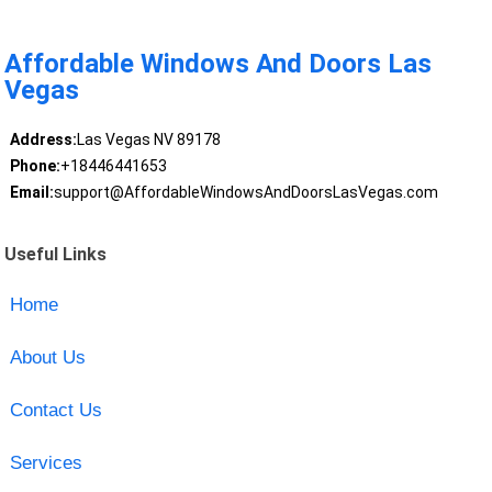
Affordable Windows And Doors Las
Vegas
Address:
Las Vegas NV 89178
Phone:
+18446441653
Email:
support@AffordableWindowsAndDoorsLasVegas.com
Useful Links
Home
About Us
Contact Us
Services