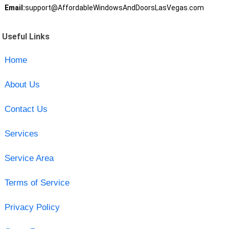
Email:
support@AffordableWindowsAndDoorsLasVegas.com
Useful Links
Home
About Us
Contact Us
Services
Service Area
Terms of Service
Privacy Policy