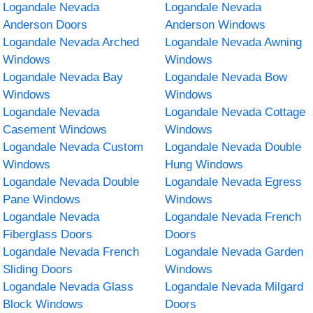
Logandale Nevada
Logandale Nevada
Anderson Doors
Anderson Windows
Logandale Nevada Arched
Logandale Nevada Awning
Windows
Windows
Logandale Nevada Bay
Logandale Nevada Bow
Windows
Windows
Logandale Nevada
Logandale Nevada Cottage
Casement Windows
Windows
Logandale Nevada Custom
Logandale Nevada Double
Windows
Hung Windows
Logandale Nevada Double
Logandale Nevada Egress
Pane Windows
Windows
Logandale Nevada
Logandale Nevada French
Fiberglass Doors
Doors
Logandale Nevada French
Logandale Nevada Garden
Sliding Doors
Windows
Logandale Nevada Glass
Logandale Nevada Milgard
Block Windows
Doors