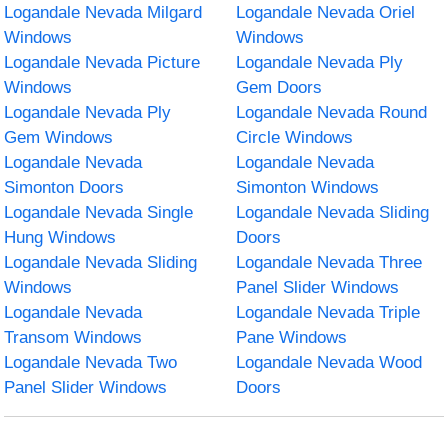
Logandale Nevada Milgard
Logandale Nevada Oriel
Windows
Windows
Logandale Nevada Picture
Logandale Nevada Ply
Windows
Gem Doors
Logandale Nevada Ply
Logandale Nevada Round
Gem Windows
Circle Windows
Logandale Nevada
Logandale Nevada
Simonton Doors
Simonton Windows
Logandale Nevada Single
Logandale Nevada Sliding
Hung Windows
Doors
Logandale Nevada Sliding
Logandale Nevada Three
Windows
Panel Slider Windows
Logandale Nevada
Logandale Nevada Triple
Transom Windows
Pane Windows
Logandale Nevada Two
Logandale Nevada Wood
Panel Slider Windows
Doors