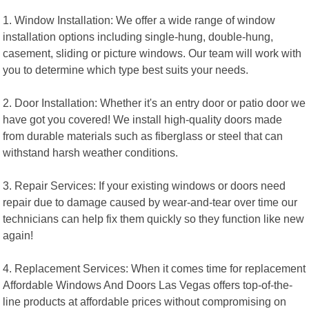
1. Window Installation: We offer a wide range of window
installation options including single-hung, double-hung,
casement, sliding or picture windows. Our team will work with
you to determine which type best suits your needs.
2. Door Installation: Whether it's an entry door or patio door we
have got you covered! We install high-quality doors made
from durable materials such as fiberglass or steel that can
withstand harsh weather conditions.
3. Repair Services: If your existing windows or doors need
repair due to damage caused by wear-and-tear over time our
technicians can help fix them quickly so they function like new
again!
4. Replacement Services: When it comes time for replacement
Affordable Windows And Doors Las Vegas offers top-of-the-
line products at affordable prices without compromising on