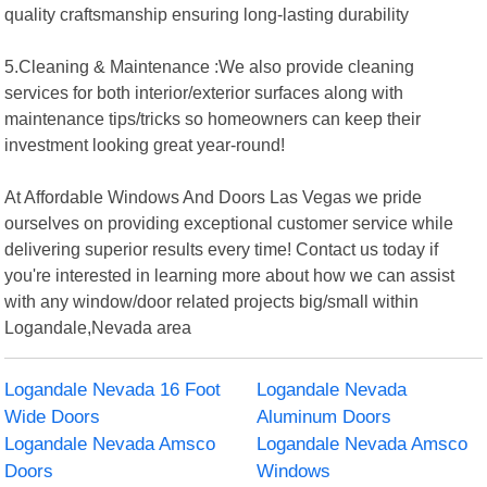
quality craftsmanship ensuring long-lasting durability
5.Cleaning & Maintenance :We also provide cleaning
services for both interior/exterior surfaces along with
maintenance tips/tricks so homeowners can keep their
investment looking great year-round!
At Affordable Windows And Doors Las Vegas we pride
ourselves on providing exceptional customer service while
delivering superior results every time! Contact us today if
you're interested in learning more about how we can assist
with any window/door related projects big/small within
Logandale,Nevada area
Logandale Nevada 16 Foot
Logandale Nevada
Wide Doors
Aluminum Doors
Logandale Nevada Amsco
Logandale Nevada Amsco
Doors
Windows