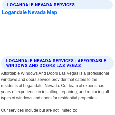
LOGANDALE NEVADA SERVICES | AFFORDABLE
WINDOWS AND DOORS LAS VEGAS
Affordable Windows And Doors Las Vegas is a professional
windows and doors service provider that caters to the
residents of Logandale, Nevada. Our team of experts has
years of experience in installing, repairing, and replacing all
types of windows and doors for residential properties.
Our services include but are not limited to: