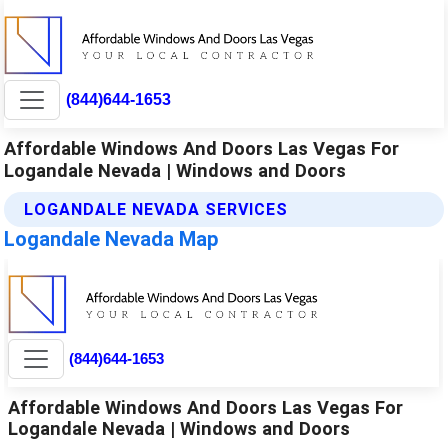
(844)644-1653
Affordable Windows And Doors Las Vegas For
Logandale Nevada | Windows and Doors
LOGANDALE NEVADA SERVICES
Logandale Nevada Map