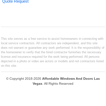
Quote Request
This site serves as a free service to assist homeowners in connecting with
local service contractors. All contractors are independent, and this site
does not warrant or guarantee any work performed. It is the responsibility of
the homeowner to verify that the hired contractor furnishes the necessary
license and insurance required for the work being performed. All persons
depicted in a photo or video are actors or models and not contractors listed
on this site.
© Copyright 2018-2026
Affordable Windows And Doors Las
Vegas
. All Rights Reserved