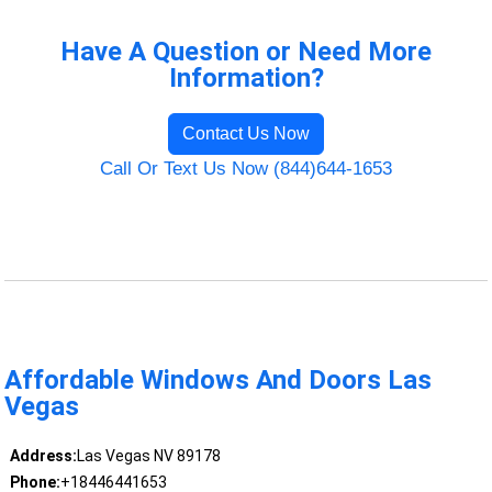
Have A Question or Need More
Information?
Contact Us Now
Call Or Text Us Now (844)644-1653
Affordable Windows And Doors Las
Vegas
Address:
Las Vegas NV 89178
Phone:
+18446441653