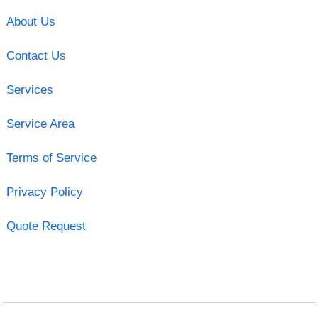
About Us
Contact Us
Services
Service Area
Terms of Service
Privacy Policy
Quote Request