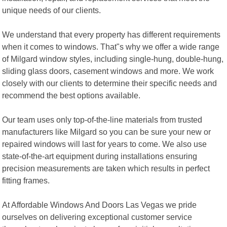
unique needs of our clients.
We understand that every property has different requirements
when it comes to windows. That"s why we offer a wide range
of Milgard window styles, including single-hung, double-hung,
sliding glass doors, casement windows and more. We work
closely with our clients to determine their specific needs and
recommend the best options available.
Our team uses only top-of-the-line materials from trusted
manufacturers like Milgard so you can be sure your new or
repaired windows will last for years to come. We also use
state-of-the-art equipment during installations ensuring
precision measurements are taken which results in perfect
fitting frames.
At Affordable Windows And Doors Las Vegas we pride
ourselves on delivering exceptional customer service