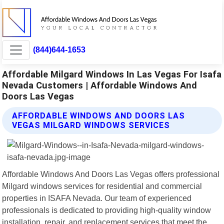
(844)644-1653
Affordable Milgard Windows In Las Vegas For Isafa
Nevada Customers | Affordable Windows And
Doors Las Vegas
AFFORDABLE WINDOWS AND DOORS LAS
VEGAS MILGARD WINDOWS SERVICES
Affordable Windows And Doors Las Vegas offers professional
Milgard windows services for residential and commercial
properties in ISAFA Nevada. Our team of experienced
professionals is dedicated to providing high-quality window
installation, repair, and replacement services that meet the