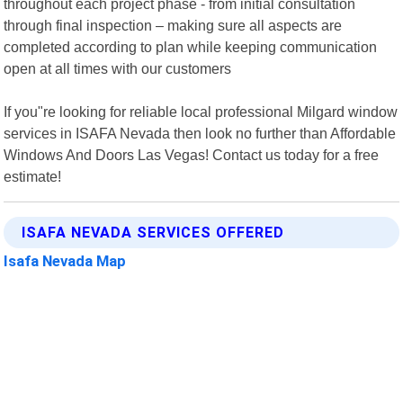
throughout each project phase - from initial consultation
through final inspection – making sure all aspects are
completed according to plan while keeping communication
open at all times with our customers
If you"re looking for reliable local professional Milgard window
services in ISAFA Nevada then look no further than Affordable
Windows And Doors Las Vegas! Contact us today for a free
estimate!
ISAFA NEVADA SERVICES OFFERED
Isafa Nevada Map