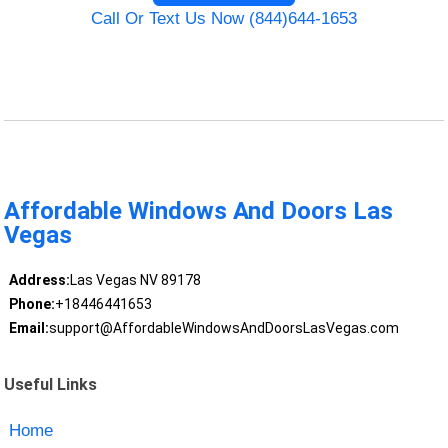
Call Or Text Us Now (844)644-1653
Affordable Windows And Doors Las
Vegas
Address:
Las Vegas NV 89178
Phone:
+18446441653
Email:
support@AffordableWindowsAndDoorsLasVegas.com
Useful Links
Home