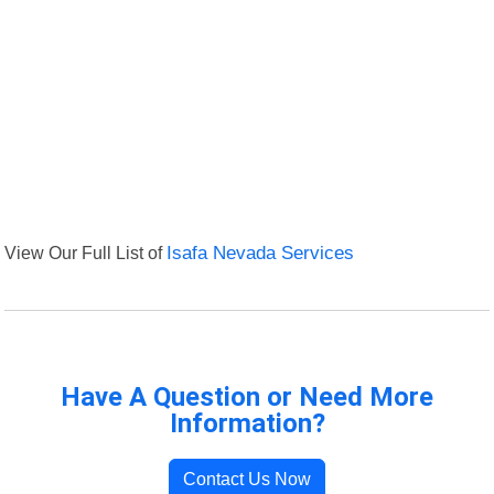
View Our Full List of
Isafa Nevada Services
Have A Question or Need More
Information?
Contact Us Now