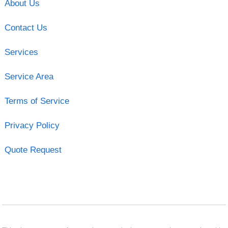
About Us
Contact Us
Services
Service Area
Terms of Service
Privacy Policy
Quote Request