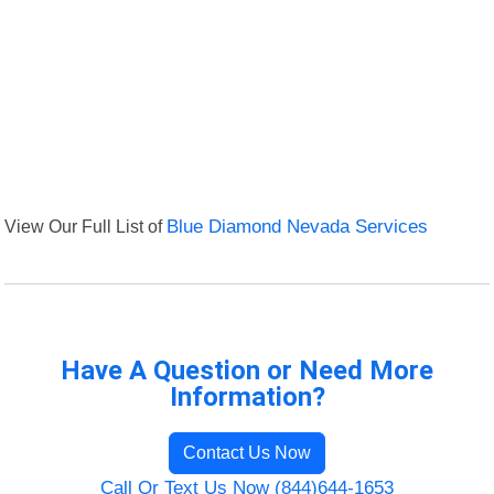
View Our Full List of
Blue Diamond Nevada Services
Have A Question or Need More
Information?
Contact Us Now
Call Or Text Us Now (844)644-1653