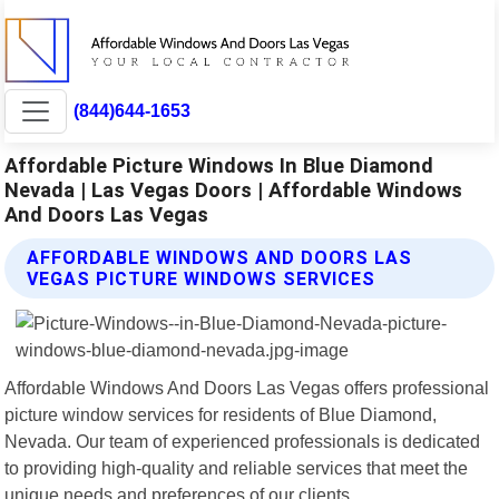
(844)644-1653
Affordable Picture Windows In Blue Diamond
Nevada | Las Vegas Doors | Affordable Windows
And Doors Las Vegas
AFFORDABLE WINDOWS AND DOORS LAS
VEGAS PICTURE WINDOWS SERVICES
Affordable Windows And Doors Las Vegas offers professional
picture window services for residents of Blue Diamond,
Nevada. Our team of experienced professionals is dedicated
to providing high-quality and reliable services that meet the
unique needs and preferences of our clients.