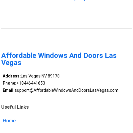
Affordable Windows And Doors Las
Vegas
Address:
Las Vegas NV 89178
Phone:
+18446441653
Email:
support@AffordableWindowsAndDoorsLasVegas.com
Useful Links
Home