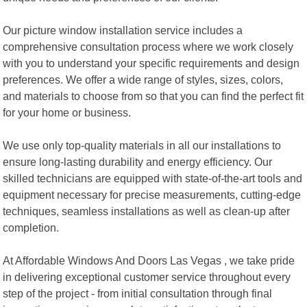
Our picture window installation service includes a
comprehensive consultation process where we work closely
with you to understand your specific requirements and design
preferences. We offer a wide range of styles, sizes, colors,
and materials to choose from so that you can find the perfect fit
for your home or business.
We use only top-quality materials in all our installations to
ensure long-lasting durability and energy efficiency. Our
skilled technicians are equipped with state-of-the-art tools and
equipment necessary for precise measurements, cutting-edge
techniques, seamless installations as well as clean-up after
completion.
At Affordable Windows And Doors Las Vegas , we take pride
in delivering exceptional customer service throughout every
step of the project - from initial consultation through final