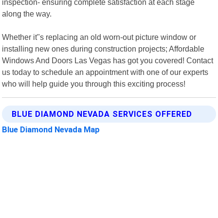
inspection- ensuring complete satisfaction at each stage
along the way.
Whether it"s replacing an old worn-out picture window or
installing new ones during construction projects; Affordable
Windows And Doors Las Vegas has got you covered! Contact
us today to schedule an appointment with one of our experts
who will help guide you through this exciting process!
BLUE DIAMOND NEVADA SERVICES OFFERED
Blue Diamond Nevada Map