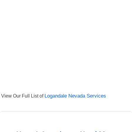
View Our Full List of
Logandale Nevada Services