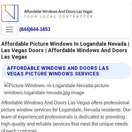
(844)644-1653
Affordable Picture Windows In Logandale Nevada |
Las Vegas Doors | Affordable Windows And Doors
Las Vegas
AFFORDABLE WINDOWS AND DOORS LAS
VEGAS PICTURE WINDOWS SERVICES
Affordable Windows And Doors Las Vegas offers professional
picture window services for Logandale, Nevada residents. Our
team of experienced professionals is dedicated to providing
high-quality and reliable services that meet the unique needs
of each customer.