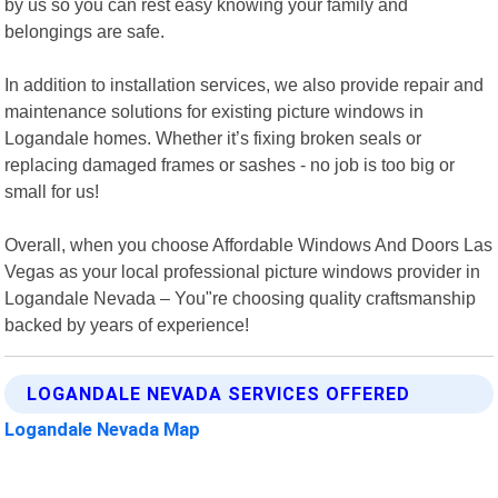
by us so you can rest easy knowing your family and
belongings are safe.
In addition to installation services, we also provide repair and
maintenance solutions for existing picture windows in
Logandale homes. Whether it’s fixing broken seals or
replacing damaged frames or sashes - no job is too big or
small for us!
Overall, when you choose Affordable Windows And Doors Las
Vegas as your local professional picture windows provider in
Logandale Nevada – You"re choosing quality craftsmanship
backed by years of experience!
LOGANDALE NEVADA SERVICES OFFERED
Logandale Nevada Map