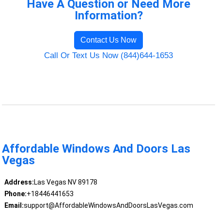
Have A Question or Need More
Information?
Contact Us Now
Call Or Text Us Now (844)644-1653
Affordable Windows And Doors Las
Vegas
Address:
Las Vegas NV 89178
Phone:
+18446441653
Email:
support@AffordableWindowsAndDoorsLasVegas.com