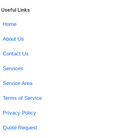
Useful Links
Home
About Us
Contact Us
Services
Service Area
Terms of Service
Privacy Policy
Quote Request