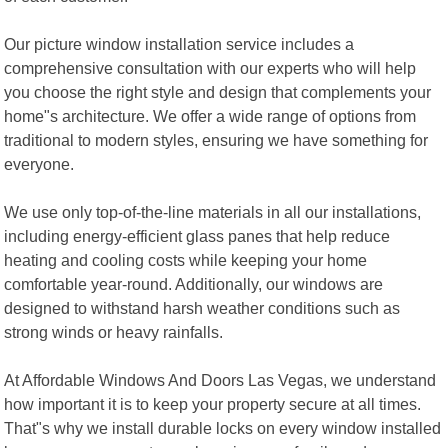
Our picture window installation service includes a
comprehensive consultation with our experts who will help
you choose the right style and design that complements your
home"s architecture. We offer a wide range of options from
traditional to modern styles, ensuring we have something for
everyone.
We use only top-of-the-line materials in all our installations,
including energy-efficient glass panes that help reduce
heating and cooling costs while keeping your home
comfortable year-round. Additionally, our windows are
designed to withstand harsh weather conditions such as
strong winds or heavy rainfalls.
At Affordable Windows And Doors Las Vegas, we understand
how important it is to keep your property secure at all times.
That"s why we install durable locks on every window installed