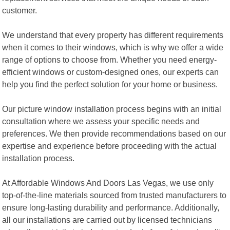
customer.
We understand that every property has different requirements
when it comes to their windows, which is why we offer a wide
range of options to choose from. Whether you need energy-
efficient windows or custom-designed ones, our experts can
help you find the perfect solution for your home or business.
Our picture window installation process begins with an initial
consultation where we assess your specific needs and
preferences. We then provide recommendations based on our
expertise and experience before proceeding with the actual
installation process.
At Affordable Windows And Doors Las Vegas, we use only
top-of-the-line materials sourced from trusted manufacturers to
ensure long-lasting durability and performance. Additionally,
all our installations are carried out by licensed technicians