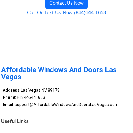
Contact Us Now
Call Or Text Us Now (844)644-1653
Affordable Windows And Doors Las
Vegas
Address:
Las Vegas NV 89178
Phone:
+18446441653
Email:
support@AffordableWindowsAndDoorsLasVegas.com
Useful Links