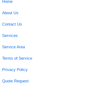
Home
About Us
Contact Us
Services
Service Area
Terms of Service
Privacy Policy
Quote Request