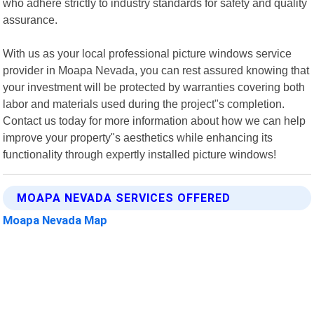
who adhere strictly to industry standards for safety and quality
assurance.
With us as your local professional picture windows service
provider in Moapa Nevada, you can rest assured knowing that
your investment will be protected by warranties covering both
labor and materials used during the project"s completion.
Contact us today for more information about how we can help
improve your property"s aesthetics while enhancing its
functionality through expertly installed picture windows!
MOAPA NEVADA SERVICES OFFERED
Moapa Nevada Map