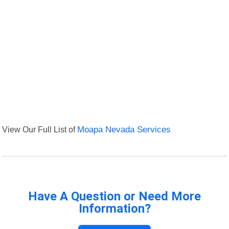
View Our Full List of
Moapa Nevada Services
Have A Question or Need More
Information?