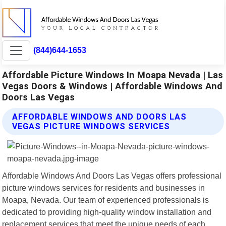
(844)644-1653
Affordable Picture Windows In Moapa Nevada | Las
Vegas Doors & Windows | Affordable Windows And
Doors Las Vegas
AFFORDABLE WINDOWS AND DOORS LAS
VEGAS PICTURE WINDOWS SERVICES
Affordable Windows And Doors Las Vegas offers professional
picture windows services for residents and businesses in
Moapa, Nevada. Our team of experienced professionals is
dedicated to providing high-quality window installation and
replacement services that meet the unique needs of each