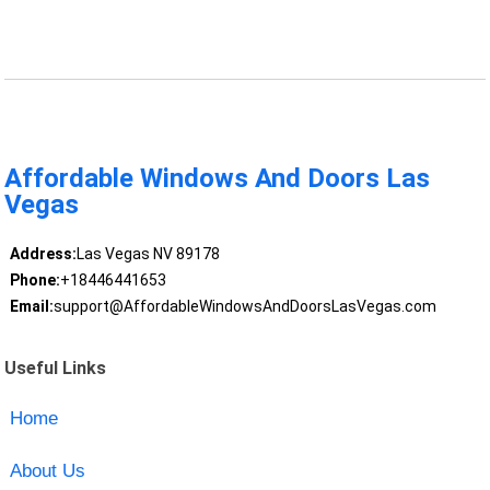
Affordable Windows And Doors Las
Vegas
Address:
Las Vegas NV 89178
Phone:
+18446441653
Email:
support@AffordableWindowsAndDoorsLasVegas.com
Useful Links
Home
About Us