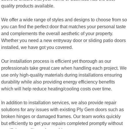
quality products available.
We offer a wide range of styles and designs to choose from so
you can find the perfect door that matches your personal taste
and complements the overall aesthetic of your property.
Whether you need a new entryway door or sliding patio doors
installed, we have got you covered.
Our installation process is efficient yet thorough as our
professionals take great care when handling each project. We
use only high-quality materials during installations ensuring
durability while also providing energy efficiency benefits
which will help reduce heating/cooling costs over time.
In addition to installation services, we also provide repair
solutions for any issues with existing Ply Gem doors such as
broken hinges or damaged frames. Our team works quickly
but efficiently to get your repairs completed promptly without