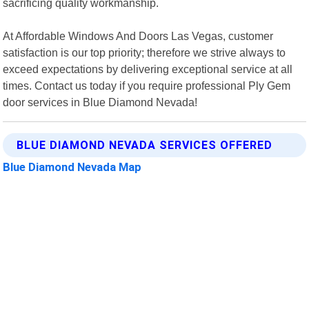
sacrificing quality workmanship.
At Affordable Windows And Doors Las Vegas, customer
satisfaction is our top priority; therefore we strive always to
exceed expectations by delivering exceptional service at all
times. Contact us today if you require professional Ply Gem
door services in Blue Diamond Nevada!
BLUE DIAMOND NEVADA SERVICES OFFERED
Blue Diamond Nevada Map