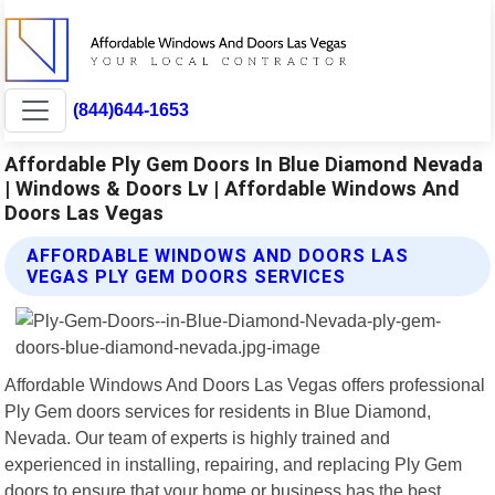
(844)644-1653
Affordable Ply Gem Doors In Blue Diamond Nevada
| Windows & Doors Lv | Affordable Windows And
Doors Las Vegas
AFFORDABLE WINDOWS AND DOORS LAS
VEGAS PLY GEM DOORS SERVICES
Affordable Windows And Doors Las Vegas offers professional
Ply Gem doors services for residents in Blue Diamond,
Nevada. Our team of experts is highly trained and
experienced in installing, repairing, and replacing Ply Gem
doors to ensure that your home or business has the best