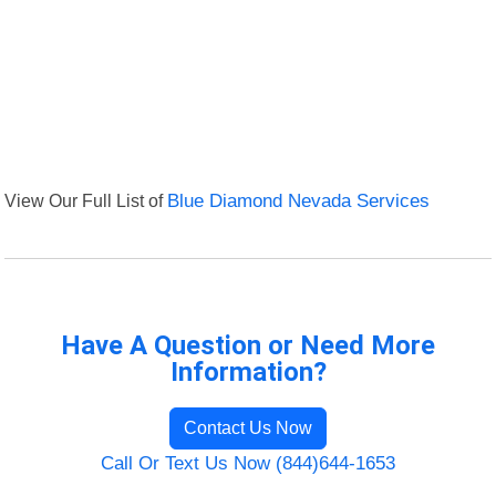
View Our Full List of
Blue Diamond Nevada Services
Have A Question or Need More
Information?
Contact Us Now
Call Or Text Us Now (844)644-1653