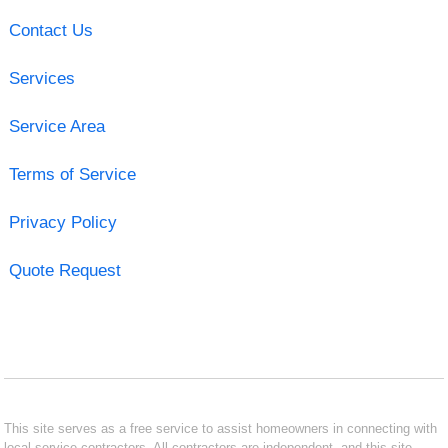
Contact Us
Services
Service Area
Terms of Service
Privacy Policy
Quote Request
This site serves as a free service to assist homeowners in connecting with
local service contractors. All contractors are independent, and this site