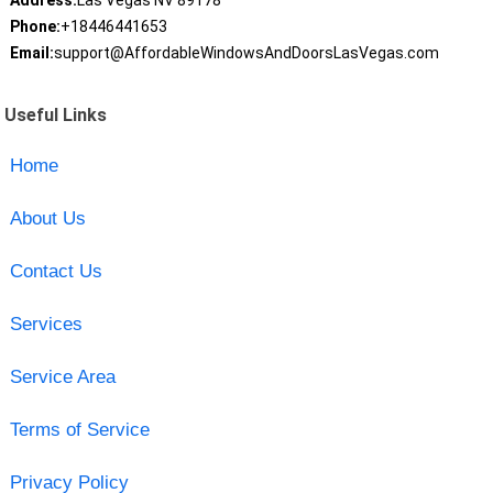
Address:
Las Vegas NV 89178
Phone:
+18446441653
Email:
support@AffordableWindowsAndDoorsLasVegas.com
Useful Links
Home
About Us
Contact Us
Services
Service Area
Terms of Service
Privacy Policy