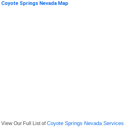
Coyote Springs Nevada Map
View Our Full List of
Coyote Springs Nevada Services