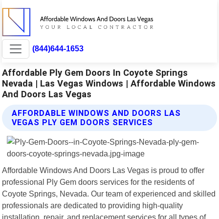
(844)644-1653
Affordable Ply Gem Doors In Coyote Springs
Nevada | Las Vegas Windows | Affordable Windows
And Doors Las Vegas
AFFORDABLE WINDOWS AND DOORS LAS
VEGAS PLY GEM DOORS SERVICES
Affordable Windows And Doors Las Vegas is proud to offer
professional Ply Gem doors services for the residents of
Coyote Springs, Nevada. Our team of experienced and skilled
professionals are dedicated to providing high-quality
installation, repair, and replacement services for all types of