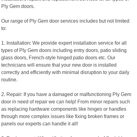
Ply Gem doors.
Our range of Ply Gem door services includes but not limited
to:
1. Installation: We provide expert installation service for all
types of Ply Gem doors including entry doors, patio sliding
glass doors, French-style hinged patio doors etc. Our
technicians will ensure that your new door is installed
correctly and efficiently with minimal disruption to your daily
routine.
2. Repair: If you have a damaged or malfunctioning Ply Gem
door in need of repair we can help! From minor repairs such
as replacing hardware components like hinges or handles
through more complex issues like fixing broken frames or
panels our experts can handle it all!