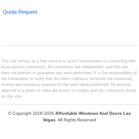
Quote Request
This site serves as a free service to assist homeowners in connecting with
local service contractors. All contractors are independent, and this site
does not warrant or guarantee any work performed. It is the responsibility of
the homeowner to verify that the hired contractor furnishes the necessary
license and insurance required for the work being performed. All persons
depicted in a photo or video are actors or models and not contractors listed
on this site.
© Copyright 2018-2026
Affordable Windows And Doors Las
Vegas
. All Rights Reserved