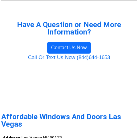
Have A Question or Need More
Information?
Contact Us Now
Call Or Text Us Now (844)644-1653
Affordable Windows And Doors Las
Vegas