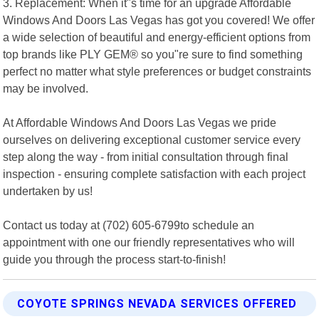
3. Replacement: When it"s time for an upgrade Affordable
Windows And Doors Las Vegas has got you covered! We offer
a wide selection of beautiful and energy-efficient options from
top brands like PLY GEM® so you"re sure to find something
perfect no matter what style preferences or budget constraints
may be involved.
At Affordable Windows And Doors Las Vegas we pride
ourselves on delivering exceptional customer service every
step along the way - from initial consultation through final
inspection - ensuring complete satisfaction with each project
undertaken by us!
Contact us today at (702) 605-6799to schedule an
appointment with one our friendly representatives who will
guide you through the process start-to-finish!
COYOTE SPRINGS NEVADA SERVICES OFFERED