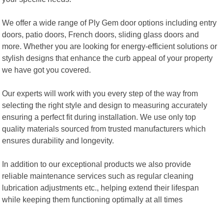
We offer a wide range of Ply Gem door options including entry
doors, patio doors, French doors, sliding glass doors and
more. Whether you are looking for energy-efficient solutions or
stylish designs that enhance the curb appeal of your property
we have got you covered.
Our experts will work with you every step of the way from
selecting the right style and design to measuring accurately
ensuring a perfect fit during installation. We use only top
quality materials sourced from trusted manufacturers which
ensures durability and longevity.
In addition to our exceptional products we also provide
reliable maintenance services such as regular cleaning
lubrication adjustments etc., helping extend their lifespan
while keeping them functioning optimally at all times