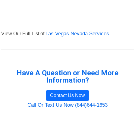
View Our Full List of
Las Vegas Nevada Services
Have A Question or Need More
Information?
Contact Us Now
Call Or Text Us Now (844)644-1653