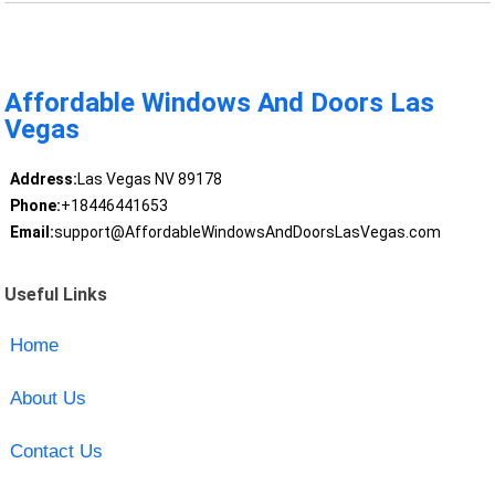
Affordable Windows And Doors Las
Vegas
Address:
Las Vegas NV 89178
Phone:
+18446441653
Email:
support@AffordableWindowsAndDoorsLasVegas.com
Useful Links
Home
About Us
Contact Us