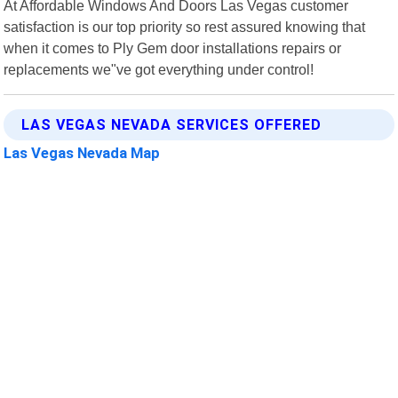
At Affordable Windows And Doors Las Vegas customer
satisfaction is our top priority so rest assured knowing that
when it comes to Ply Gem door installations repairs or
replacements we"ve got everything under control!
LAS VEGAS NEVADA SERVICES OFFERED
Las Vegas Nevada Map