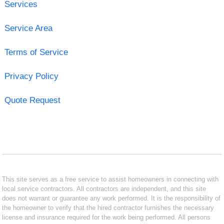
Services
Service Area
Terms of Service
Privacy Policy
Quote Request
This site serves as a free service to assist homeowners in connecting with
local service contractors. All contractors are independent, and this site
does not warrant or guarantee any work performed. It is the responsibility of
the homeowner to verify that the hired contractor furnishes the necessary
license and insurance required for the work being performed. All persons