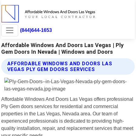
(844)644-1653
Affordable Windows And Doors Las Vegas | Ply
Gem Doors In Nevada | Windows and Doors
AFFORDABLE WINDOWS AND DOORS LAS
VEGAS PLY GEM DOORS SERVICES
Affordable Windows And Doors Las Vegas offers professional
Ply Gem doors services for residential and commercial
properties in the Las Vegas, Nevada area. Our team of
experienced professionals is dedicated to providing high-
quality installation, repair, and replacement services that meet
your specific needs.