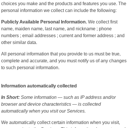
choices you make and the products and features you use. The
personal information we collect can include the following:
Publicly Available Personal Information.
We collect first
name, maiden name, last name, and nickname ; phone
numbers ; email addresses ; current and former address ; and
other similar data.
All personal information that you provide to us must be true,
complete and accurate, and you must notify us of any changes
to such personal information.
Information automatically collected
In Short:
Some information — such as IP address and/or
browser and device characteristics — is collected
automatically when you visit our Services.
We automatically collect certain information when you visit,