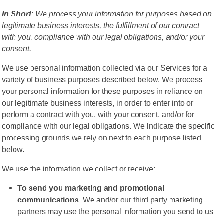
In Short:
We process your information for purposes based on
legitimate business interests, the fulfillment of our contract
with you, compliance with our legal obligations, and/or your
consent.
We use personal information collected via our Services for a
variety of business purposes described below. We process
your personal information for these purposes in reliance on
our legitimate business interests, in order to enter into or
perform a contract with you, with your consent, and/or for
compliance with our legal obligations. We indicate the specific
processing grounds we rely on next to each purpose listed
below.
We use the information we collect or receive:
To send you marketing and promotional
communications.
We and/or our third party marketing
partners may use the personal information you send to us