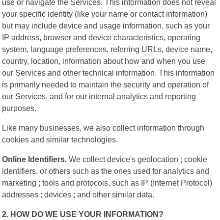
use or navigate the Services. This information does not reveal
your specific identity (like your name or contact information)
but may include device and usage information, such as your
IP address, browser and device characteristics, operating
system, language preferences, referring URLs, device name,
country, location, information about how and when you use
our Services and other technical information. This information
is primarily needed to maintain the security and operation of
our Services, and for our internal analytics and reporting
purposes.
Like many businesses, we also collect information through
cookies and similar technologies.
Online Identifiers.
We collect device's geolocation ; cookie
identifiers, or others such as the ones used for analytics and
marketing ; tools and protocols, such as IP (Internet Protocol)
addresses ; devices ; and other similar data.
2. HOW DO WE USE YOUR INFORMATION?