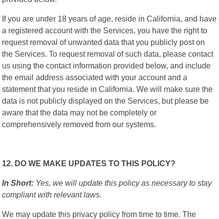
If you are under 18 years of age, reside in California, and have
a registered account with the Services, you have the right to
request removal of unwanted data that you publicly post on
the Services. To request removal of such data, please contact
us using the contact information provided below, and include
the email address associated with your account and a
statement that you reside in California. We will make sure the
data is not publicly displayed on the Services, but please be
aware that the data may not be completely or
comprehensively removed from our systems.
12. DO WE MAKE UPDATES TO THIS POLICY?
In Short:
Yes, we will update this policy as necessary to stay
compliant with relevant laws.
We may update this privacy policy from time to time. The