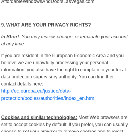
AffordableWindowsAndDoorsLasVegas.com .
9. WHAT ARE YOUR PRIVACY RIGHTS?
In Short:
You may review, change, or terminate your account
at any time.
If you are resident in the European Economic Area and you
believe we are unlawfully processing your personal
information, you also have the right to complain to your local
data protection supervisory authority. You can find their
contact details here:
http://ec.europa.eu/justice/data-
protection/bodies/authorities/index_en.htm
.
Cookies and similar technologies:
Most Web browsers are
set to accept cookies by default. If you prefer, you can usually
choose to set your browser to remove cookies and to reject