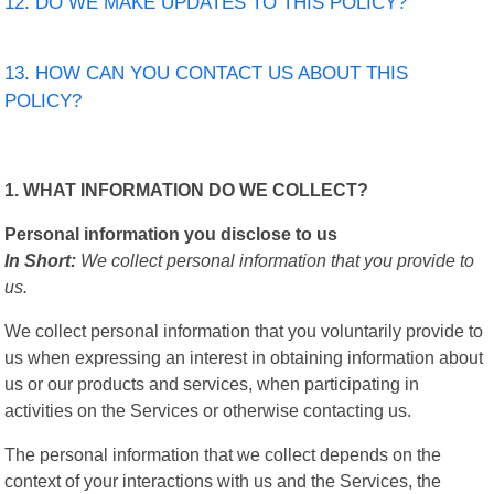
12. DO WE MAKE UPDATES TO THIS POLICY?
13. HOW CAN YOU CONTACT US ABOUT THIS
POLICY?
1. WHAT INFORMATION DO WE COLLECT?
Personal information you disclose to us
In Short:
We collect personal information that you provide to
us.
We collect personal information that you voluntarily provide to
us when expressing an interest in obtaining information about
us or our products and services, when participating in
activities on the Services or otherwise contacting us.
The personal information that we collect depends on the
context of your interactions with us and the Services, the