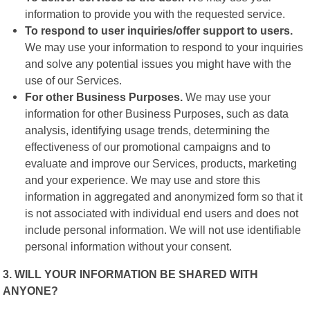
information to provide you with the requested service.
To respond to user inquiries/offer support to users.
We may use your information to respond to your inquiries
and solve any potential issues you might have with the
use of our Services.
For other Business Purposes.
We may use your
information for other Business Purposes, such as data
analysis, identifying usage trends, determining the
effectiveness of our promotional campaigns and to
evaluate and improve our Services, products, marketing
and your experience. We may use and store this
information in aggregated and anonymized form so that it
is not associated with individual end users and does not
include personal information. We will not use identifiable
personal information without your consent.
3. WILL YOUR INFORMATION BE SHARED WITH
ANYONE?