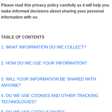
Please read this privacy policy carefully as it will help you
make informed decisions about sharing your personal
information with us.
TABLE OF CONTENTS
1. WHAT INFORMATION DO WE COLLECT?
2. HOW DO WE USE YOUR INFORMATION?
3. WILL YOUR INFORMATION BE SHARED WITH
ANYONE?
4. DO WE USE COOKIES AND OTHER TRACKING
TECHNOLOGIES?