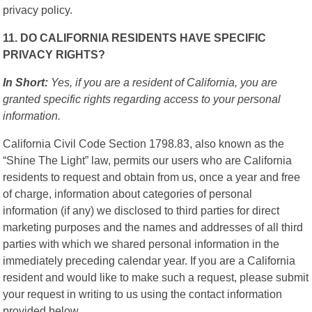
privacy policy.
11. DO CALIFORNIA RESIDENTS HAVE SPECIFIC
PRIVACY RIGHTS?
In Short:
Yes, if you are a resident of California, you are
granted specific rights regarding access to your personal
information.
California Civil Code Section 1798.83, also known as the
“Shine The Light” law, permits our users who are California
residents to request and obtain from us, once a year and free
of charge, information about categories of personal
information (if any) we disclosed to third parties for direct
marketing purposes and the names and addresses of all third
parties with which we shared personal information in the
immediately preceding calendar year. If you are a California
resident and would like to make such a request, please submit
your request in writing to us using the contact information
provided below.