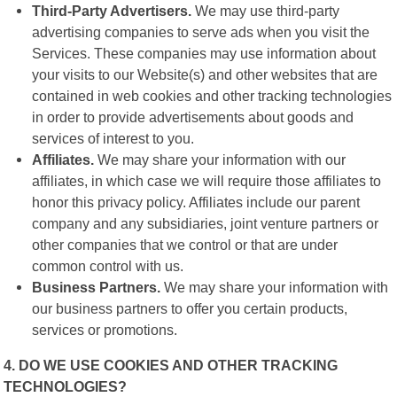
Third-Party Advertisers.
We may use third-party
advertising companies to serve ads when you visit the
Services. These companies may use information about
your visits to our Website(s) and other websites that are
contained in web cookies and other tracking technologies
in order to provide advertisements about goods and
services of interest to you.
Affiliates.
We may share your information with our
affiliates, in which case we will require those affiliates to
honor this privacy policy. Affiliates include our parent
company and any subsidiaries, joint venture partners or
other companies that we control or that are under
common control with us.
Business Partners.
We may share your information with
our business partners to offer you certain products,
services or promotions.
4. DO WE USE COOKIES AND OTHER TRACKING
TECHNOLOGIES?