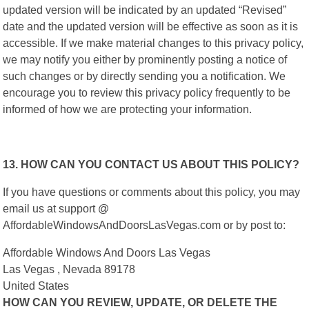
updated version will be indicated by an updated “Revised”
date and the updated version will be effective as soon as it is
accessible. If we make material changes to this privacy policy,
we may notify you either by prominently posting a notice of
such changes or by directly sending you a notification. We
encourage you to review this privacy policy frequently to be
informed of how we are protecting your information.
13. HOW CAN YOU CONTACT US ABOUT THIS POLICY?
If you have questions or comments about this policy, you may
email us at support @
AffordableWindowsAndDoorsLasVegas.com or by post to:
Affordable Windows And Doors Las Vegas
Las Vegas , Nevada 89178
United States
HOW CAN YOU REVIEW, UPDATE, OR DELETE THE