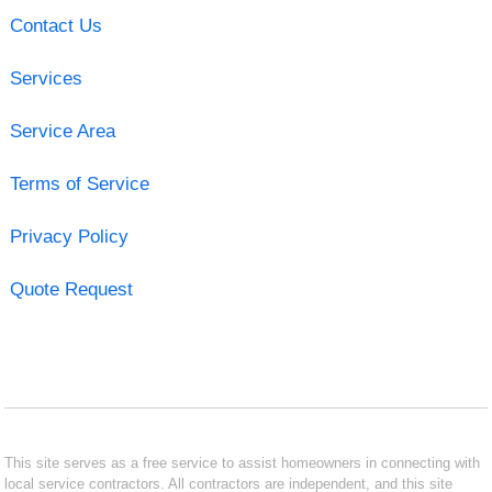
Contact Us
Services
Service Area
Terms of Service
Privacy Policy
Quote Request
This site serves as a free service to assist homeowners in connecting with
local service contractors. All contractors are independent, and this site