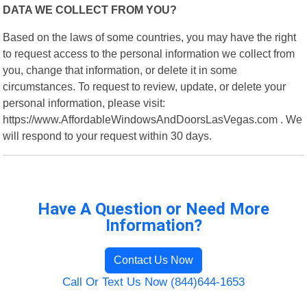
DATA WE COLLECT FROM YOU?
Based on the laws of some countries, you may have the right
to request access to the personal information we collect from
you, change that information, or delete it in some
circumstances. To request to review, update, or delete your
personal information, please visit:
https://www.AffordableWindowsAndDoorsLasVegas.com . We
will respond to your request within 30 days.
Have A Question or Need More
Information?
Contact Us Now
Call Or Text Us Now (844)644-1653