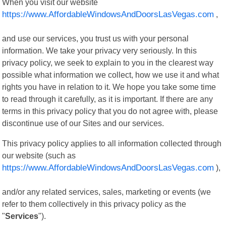
When you visit our website
https://www.AffordableWindowsAndDoorsLasVegas.com
,
and use our services, you trust us with your personal
information. We take your privacy very seriously. In this
privacy policy, we seek to explain to you in the clearest way
possible what information we collect, how we use it and what
rights you have in relation to it. We hope you take some time
to read through it carefully, as it is important. If there are any
terms in this privacy policy that you do not agree with, please
discontinue use of our Sites and our services.
This privacy policy applies to all information collected through
our website (such as
https://www.AffordableWindowsAndDoorsLasVegas.com
),
and/or any related services, sales, marketing or events (we
refer to them collectively in this privacy policy as the
"
Services
").