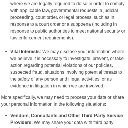
where we are legally required to do so in order to comply
with applicable law, governmental requests, a judicial
proceeding, court order, or legal process, such as in
response to a court order or a subpoena (including in
response to public authorities to meet national security or
law enforcement requirements).
Vital Interests:
We may disclose your information where
we believe it is necessary to investigate, prevent, or take
action regarding potential violations of our policies,
suspected fraud, situations involving potential threats to
the safety of any person and illegal activities, or as
evidence in litigation in which we are involved.
More specifically, we may need to process your data or share
your personal information in the following situations:
Vendors, Consultants and Other Third-Party Service
Providers.
We may share your data with third party