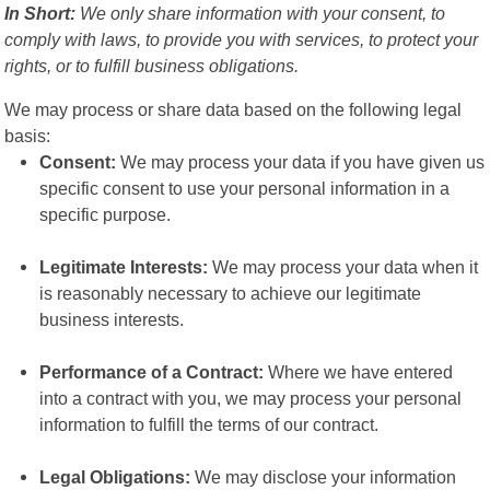
In Short:
We only share information with your consent, to
comply with laws, to provide you with services, to protect your
rights, or to fulfill business obligations.
We may process or share data based on the following legal
basis:
Consent:
We may process your data if you have given us
specific consent to use your personal information in a
specific purpose.
Legitimate Interests:
We may process your data when it
is reasonably necessary to achieve our legitimate
business interests.
Performance of a Contract:
Where we have entered
into a contract with you, we may process your personal
information to fulfill the terms of our contract.
Legal Obligations:
We may disclose your information