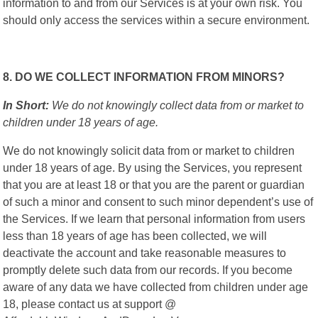
information to and from our Services is at your own risk. You
should only access the services within a secure environment.
8. DO WE COLLECT INFORMATION FROM MINORS?
In Short:
We do not knowingly collect data from or market to
children under 18 years of age.
We do not knowingly solicit data from or market to children
under 18 years of age. By using the Services, you represent
that you are at least 18 or that you are the parent or guardian
of such a minor and consent to such minor dependent’s use of
the Services. If we learn that personal information from users
less than 18 years of age has been collected, we will
deactivate the account and take reasonable measures to
promptly delete such data from our records. If you become
aware of any data we have collected from children under age
18, please contact us at support @