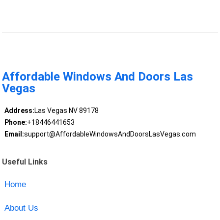
Affordable Windows And Doors Las
Vegas
Address:
Las Vegas NV 89178
Phone:
+18446441653
Email:
support@AffordableWindowsAndDoorsLasVegas.com
Useful Links
Home
About Us