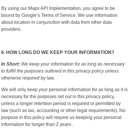
By using our Maps API Implementation, you agree to be
bound by Google’s Terms of Service. We use information
about location in conjunction with data from other data
providers.
6. HOW LONG DO WE KEEP YOUR INFORMATION?
In Short:
We keep your information for as long as necessary
to fulfill the purposes outlined in this privacy policy unless
otherwise required by law.
We will only keep your personal information for as long as it is
necessary for the purposes set out in this privacy policy,
unless a longer retention period is required or permitted by
law (such as tax, accounting or other legal requirements). No
purpose in this policy will require us keeping your personal
information for longer than 2 years .