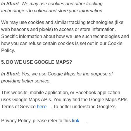
In Short:
We may use cookies and other tracking
technologies to collect and store your information.
We may use cookies and similar tracking technologies (like
web beacons and pixels) to access or store information.
Specific information about how we use such technologies and
how you can refuse certain cookies is set out in our Cookie
Policy.
5. DO WE USE GOOGLE MAPS?
In Short:
Yes, we use Google Maps for the purpose of
providing better service.
This website, mobile application, or Facebook application
uses Google Maps APIs. You may find the Google Maps APIs
Terms of Service
here
. To better understand Google’s
Privacy Policy, please refer to this
link
.