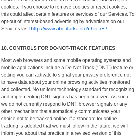
cookies. If you choose to remove cookies or reject cookies,
this could affect certain features or services of our Services. To
opt-out of interest-based advertising by advertisers on our
Services visit
http://www.aboutads.info/choices/
.
10. CONTROLS FOR DO-NOT-TRACK FEATURES
Most web browsers and some mobile operating systems and
mobile applications include a Do-Not-Track (“DNT”) feature or
setting you can activate to signal your privacy preference not
to have data about your online browsing activities monitored
and collected. No uniform technology standard for recognizing
and implementing DNT signals has been finalized. As such,
we do not currently respond to DNT browser signals or any
other mechanism that automatically communicates your
choice not to be tracked online. If a standard for online
tracking is adopted that we must follow in the future, we will
inform you about that practice in a revised version of this