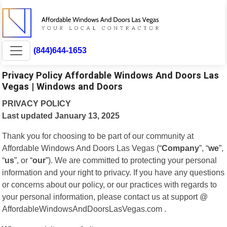
(844)644-1653
Privacy Policy Affordable Windows And Doors Las
Vegas | Windows and Doors
PRIVACY POLICY
Last updated January 13, 2025
Thank you for choosing to be part of our community at
Affordable Windows And Doors Las Vegas (“
Company
”, “
we
”,
“
us
”, or “
our
”). We are committed to protecting your personal
information and your right to privacy. If you have any questions
or concerns about our policy, or our practices with regards to
your personal information, please contact us at support @
AffordableWindowsAndDoorsLasVegas.com .