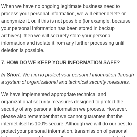
When we have no ongoing legitimate business need to
process your personal information, we will either delete or
anonymize it, or, if this is not possible (for example, because
your personal information has been stored in backup
archives), then we will securely store your personal
information and isolate it from any further processing until
deletion is possible.
7. HOW DO WE KEEP YOUR INFORMATION SAFE?
In Short:
We aim to protect your personal information through
a system of organizational and technical security measures.
We have implemented appropriate technical and
organizational security measures designed to protect the
security of any personal information we process. However,
please also remember that we cannot guarantee that the
internet itself is 100% secure. Although we will do our best to
protect your personal information, transmission of personal