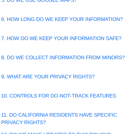
5. DO WE USE GOOGLE MAPS?
6. HOW LONG DO WE KEEP YOUR INFORMATION?
7. HOW DO WE KEEP YOUR INFORMATION SAFE?
8. DO WE COLLECT INFORMATION FROM MINORS?
9. WHAT ARE YOUR PRIVACY RIGHTS?
10. CONTROLS FOR DO-NOT-TRACK FEATURES
11. DO CALIFORNIA RESIDENTS HAVE SPECIFIC
PRIVACY RIGHTS?