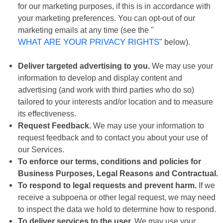
for our marketing purposes, if this is in accordance with
your marketing preferences. You can opt-out of our
marketing emails at any time (see the "
WHAT ARE YOUR PRIVACY RIGHTS
" below).
Deliver targeted advertising to you.
We may use your
information to develop and display content and
advertising (and work with third parties who do so)
tailored to your interests and/or location and to measure
its effectiveness.
Request Feedback.
We may use your information to
request feedback and to contact you about your use of
our Services.
To enforce our terms, conditions and policies for
Business Purposes, Legal Reasons and Contractual.
To respond to legal requests and prevent harm.
If we
receive a subpoena or other legal request, we may need
to inspect the data we hold to determine how to respond.
To deliver services to the user.
We may use your