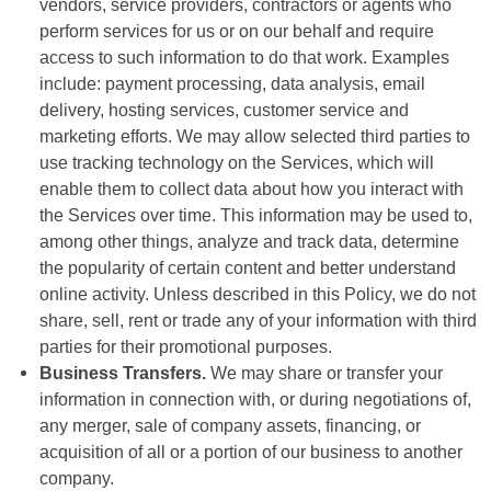
vendors, service providers, contractors or agents who
perform services for us or on our behalf and require
access to such information to do that work. Examples
include: payment processing, data analysis, email
delivery, hosting services, customer service and
marketing efforts. We may allow selected third parties to
use tracking technology on the Services, which will
enable them to collect data about how you interact with
the Services over time. This information may be used to,
among other things, analyze and track data, determine
the popularity of certain content and better understand
online activity. Unless described in this Policy, we do not
share, sell, rent or trade any of your information with third
parties for their promotional purposes.
Business Transfers.
We may share or transfer your
information in connection with, or during negotiations of,
any merger, sale of company assets, financing, or
acquisition of all or a portion of our business to another
company.