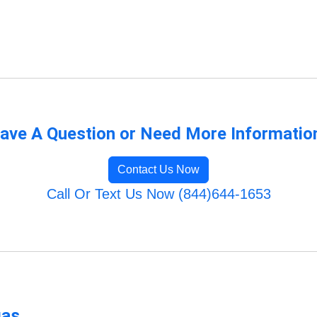
ave A Question or Need More Informatio
Contact Us Now
Call Or Text Us Now (844)644-1653
gas