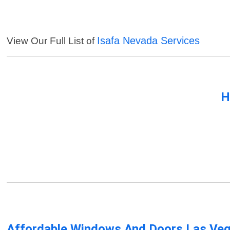
Isafa Nevada Services
View Our Full List of
H
Affordable Windows And Doors Las Ve