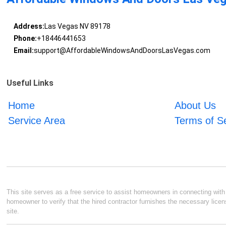
Address:
Las Vegas NV 89178
Phone:
+18446441653
Email:
support@AffordableWindowsAndDoorsLasVegas.com
Useful Links
Home
About Us
Service Area
Terms of S
This site serves as a free service to assist homeowners in connecting with l
homeowner to verify that the hired contractor furnishes the necessary licen
site.