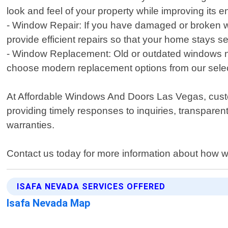
look and feel of your property while improving its e
- Window Repair: If you have damaged or broken w
provide efficient repairs so that your home stays s
- Window Replacement: Old or outdated windows not
choose modern replacement options from our selec
At Affordable Windows And Doors Las Vegas, customer
providing timely responses to inquiries, transpar
warranties.
Contact us today for more information about how w
ISAFA NEVADA SERVICES OFFERED
Isafa Nevada Map