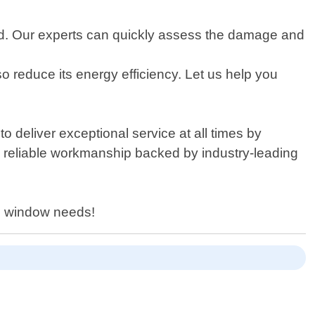
rd. Our experts can quickly assess the damage and
 reduce its energy efficiency. Let us help you
o deliver exceptional service at all times by
d reliable workmanship backed by industry-leading
on window needs!