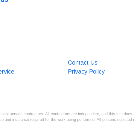
Contact Us
ervice
Privacy Policy
ocal service contractors. All contractors are independent, and this site does n
se and insurance required for the work being performed. All persons depicted i