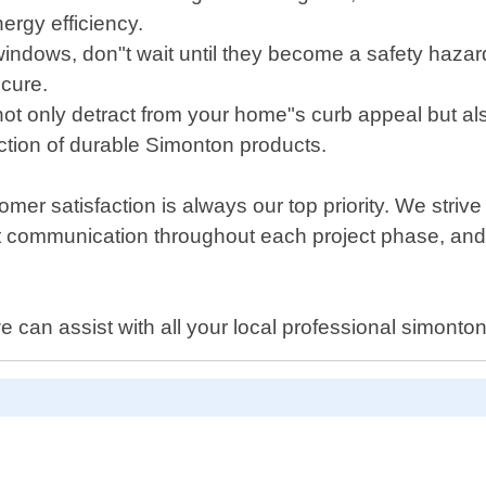
nergy efficiency.
indows, don"t wait until they become a safety haza
ecure.
 only detract from your home"s curb appeal but also
tion of durable Simonton products.
 satisfaction is always our top priority. We strive t
ent communication throughout each project phase, an
e can assist with all your local professional simont