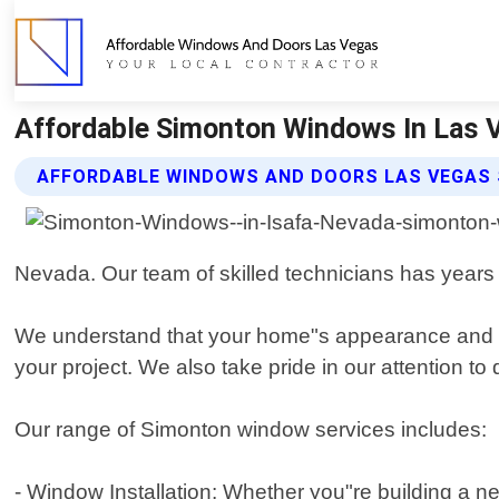
Affordable Simonton Windows In Las 
AFFORDABLE WINDOWS AND DOORS LAS VEGAS
Nevada. Our team of skilled technicians has years 
We understand that your home"s appearance and en
your project. We also take pride in our attention to 
Our range of Simonton window services includes:
- Window Installation: Whether you"re building a n