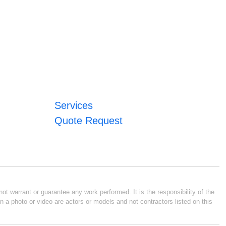
Services
Quote Request
ot warrant or guarantee any work performed. It is the responsibility of the
n a photo or video are actors or models and not contractors listed on this