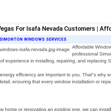
Vegas For Isafa Nevada Customers | Af
 SIMONTON WINDOWS SERVICES
Affordable Window
professional Simo
of experience in installing, repairing, and replacin
ergy efficiency are important to you. That"s why we
detail, ensuring that every window installation or rep
ew home or renovating an existing one, we can instal