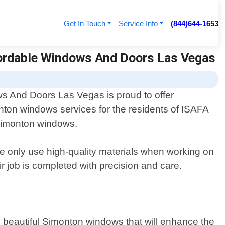
Get In Touch
Service Info
(844)644-1653
fordable Windows And Doors Las Vegas
s And Doors Las Vegas is proud to offer
nton windows services for the residents of ISAFA
g Simonton windows.
 only use high-quality materials when working on
air job is completed with precision and care.
l beautiful Simonton windows that will enhance the