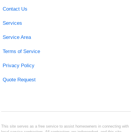
Contact Us
Services
Service Area
Terms of Service
Privacy Policy
Quote Request
This site serves as a free service to assist homeowners in connecting with
local service contractors. All contractors are independent, and this site