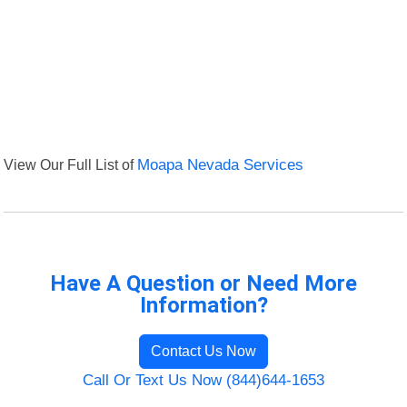
View Our Full List of
Moapa Nevada Services
Have A Question or Need More
Information?
Contact Us Now
Call Or Text Us Now (844)644-1653