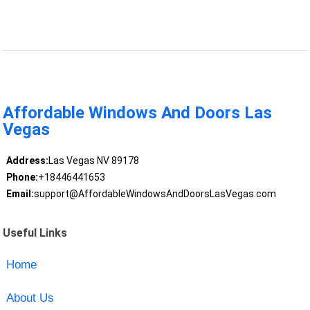
Affordable Windows And Doors Las
Vegas
Address:
Las Vegas NV 89178
Phone:
+18446441653
Email:
support@AffordableWindowsAndDoorsLasVegas.com
Useful Links
Home
About Us