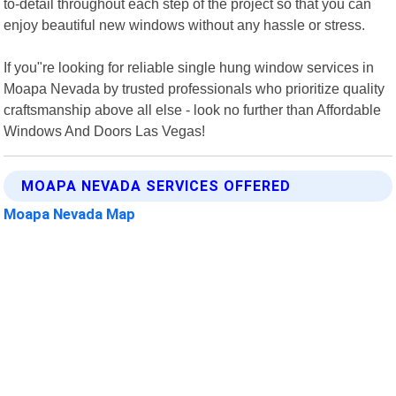
to-detail throughout each step of the project so that you can
enjoy beautiful new windows without any hassle or stress.
If you"re looking for reliable single hung window services in
Moapa Nevada by trusted professionals who prioritize quality
craftsmanship above all else - look no further than Affordable
Windows And Doors Las Vegas!
MOAPA NEVADA SERVICES OFFERED
Moapa Nevada Map