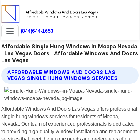
(844)644-1653
Affordable Single Hung Windows In Moapa Nevada
| Las Vegas Doors | Affordable Windows And Doors
Las Vegas
AFFORDABLE WINDOWS AND DOORS LAS
VEGAS SINGLE HUNG WINDOWS SERVICES
Affordable Windows And Doors Las Vegas offers professional
single hung windows services for residents of Moapa,
Nevada. Our team of experienced professionals is dedicated
to providing high-quality window installation and replacement
services that meet the unique needs and preferences of our