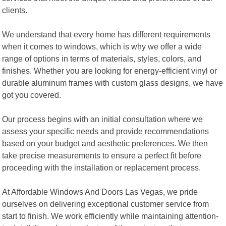
clients.
We understand that every home has different requirements
when it comes to windows, which is why we offer a wide
range of options in terms of materials, styles, colors, and
finishes. Whether you are looking for energy-efficient vinyl or
durable aluminum frames with custom glass designs, we have
got you covered.
Our process begins with an initial consultation where we
assess your specific needs and provide recommendations
based on your budget and aesthetic preferences. We then
take precise measurements to ensure a perfect fit before
proceeding with the installation or replacement process.
At Affordable Windows And Doors Las Vegas, we pride
ourselves on delivering exceptional customer service from
start to finish. We work efficiently while maintaining attention-