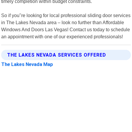
timely completion within budget constraints.
So if you"re looking for local professional sliding door services
in The Lakes Nevada area – look no further than Affordable
Windows And Doors Las Vegas! Contact us today to schedule
an appointment with one of our experienced professionals!
THE LAKES NEVADA SERVICES OFFERED
The Lakes Nevada Map