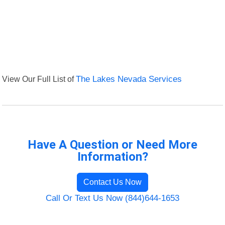
View Our Full List of
The Lakes Nevada Services
Have A Question or Need More
Information?
Contact Us Now
Call Or Text Us Now (844)644-1653