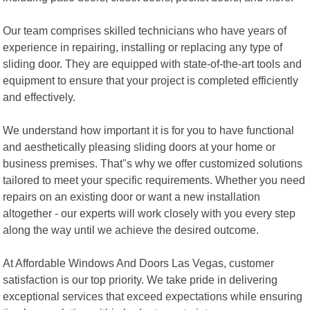
Our team comprises skilled technicians who have years of
experience in repairing, installing or replacing any type of
sliding door. They are equipped with state-of-the-art tools and
equipment to ensure that your project is completed efficiently
and effectively.
We understand how important it is for you to have functional
and aesthetically pleasing sliding doors at your home or
business premises. That"s why we offer customized solutions
tailored to meet your specific requirements. Whether you need
repairs on an existing door or want a new installation
altogether - our experts will work closely with you every step
along the way until we achieve the desired outcome.
At Affordable Windows And Doors Las Vegas, customer
satisfaction is our top priority. We take pride in delivering
exceptional services that exceed expectations while ensuring