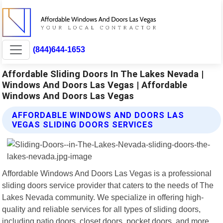
(844)644-1653
Affordable Sliding Doors In The Lakes Nevada |
Windows And Doors Las Vegas | Affordable
Windows And Doors Las Vegas
AFFORDABLE WINDOWS AND DOORS LAS
VEGAS SLIDING DOORS SERVICES
Affordable Windows And Doors Las Vegas is a professional
sliding doors service provider that caters to the needs of The
Lakes Nevada community. We specialize in offering high-
quality and reliable services for all types of sliding doors,
including patio doors, closet doors, pocket doors, and more.