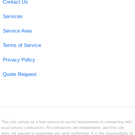
Contact Us
Services
Service Area
Terms of Service
Privacy Policy
Quote Request
This site serves as a free service to assist homeowners in connecting with
local service contractors. All contractors are independent, and this site
does not warrant or guarantee any work performed. It is the responsibility of