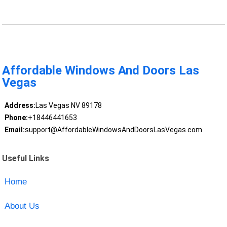
Affordable Windows And Doors Las
Vegas
Address:
Las Vegas NV 89178
Phone:
+18446441653
Email:
support@AffordableWindowsAndDoorsLasVegas.com
Useful Links
Home
About Us