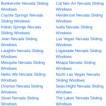
Bunkerville Nevada Sliding
Cal Nev Ari Nevada Sliding
Windows
Windows
Coyote Springs Nevada
Henderson Nevada Sliding
Sliding Windows
Windows
Indian Springs Nevada
Isafa Nevada Sliding
Sliding Windows
Windows
Jean Nevada Sliding
Las Vegas Nevada Sliding
Windows
Windows
Laughlin Nevada Sliding
Logandale Nevada Sliding
Windows
Windows
Mesquite Nevada Sliding
Moapa Nevada Sliding
Windows
Windows
Nellis Afb Nevada Sliding
North Las Vegas Nevada
Windows
Sliding Windows
Overton Nevada Sliding
Searchlight Nevada Sliding
Windows
Windows
Sloan Nevada Sliding
The Lakes Nevada Sliding
Windows
Windows