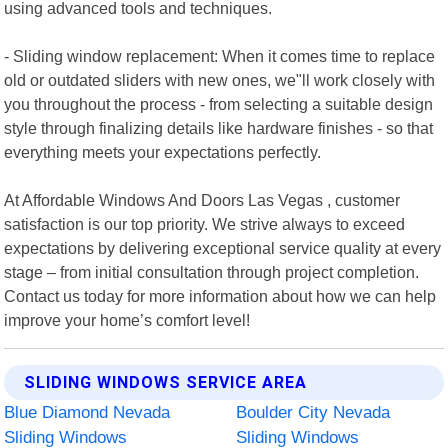
using advanced tools and techniques.
- Sliding window replacement: When it comes time to replace
old or outdated sliders with new ones, we"ll work closely with
you throughout the process - from selecting a suitable design
style through finalizing details like hardware finishes - so that
everything meets your expectations perfectly.
At Affordable Windows And Doors Las Vegas , customer
satisfaction is our top priority. We strive always to exceed
expectations by delivering exceptional service quality at every
stage – from initial consultation through project completion.
Contact us today for more information about how we can help
improve your home’s comfort level!
SLIDING WINDOWS SERVICE AREA
Blue Diamond Nevada
Boulder City Nevada
Sliding Windows
Sliding Windows