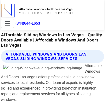
(844)644-1653
Affordable Sliding Windows In Las Vegas - Quality
Doors Available | Affordable Windows And Doors
Las Vegas
AFFORDABLE WINDOWS AND DOORS LAS
VEGAS SLIDING WINDOWS SERVICES
Affordable
Windows
And Doors Las Vegas offers professional sliding window
services to local residents. Our team of experts is highly
skilled and experienced in providing top-notch installation,
repair, and replacement services for all types of sliding
windows.