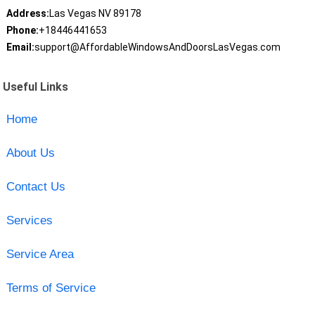
Address:
Las Vegas NV 89178
Phone:
+18446441653
Email:
support@AffordableWindowsAndDoorsLasVegas.com
Useful Links
Home
About Us
Contact Us
Services
Service Area
Terms of Service