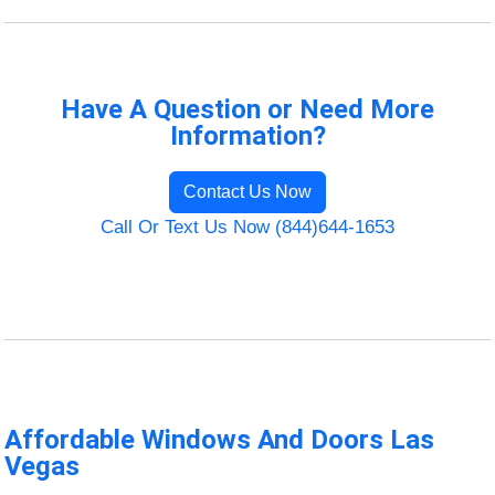
Have A Question or Need More
Information?
Contact Us Now
Call Or Text Us Now (844)644-1653
Affordable Windows And Doors Las
Vegas