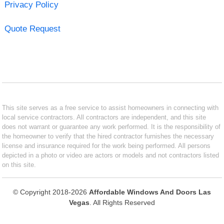
Privacy Policy
Quote Request
This site serves as a free service to assist homeowners in connecting with
local service contractors. All contractors are independent, and this site
does not warrant or guarantee any work performed. It is the responsibility of
the homeowner to verify that the hired contractor furnishes the necessary
license and insurance required for the work being performed. All persons
depicted in a photo or video are actors or models and not contractors listed
on this site.
© Copyright 2018-2026
Affordable Windows And Doors Las
Vegas
. All Rights Reserved