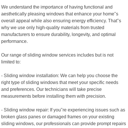
We understand the importance of having functional and
aesthetically pleasing windows that enhance your home"s
overall appeal while also ensuring energy efficiency. That"s
why we use only high-quality materials from trusted
manufacturers to ensure durability, longevity, and optimal
performance.
Our range of sliding window services includes but is not
limited to:
- Sliding window installation: We can help you choose the
right type of sliding windows that meet your specific needs
and preferences. Our technicians will take precise
measurements before installing them with precision.
- Sliding window repair: If you"re experiencing issues such as
broken glass panes or damaged frames on your existing
sliding windows, our professionals can provide prompt repairs