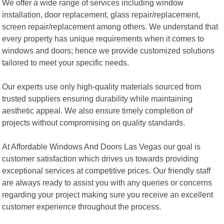
We offer a wide range of services including window
installation, door replacement, glass repair/replacement,
screen repair/replacement among others. We understand that
every property has unique requirements when it comes to
windows and doors; hence we provide customized solutions
tailored to meet your specific needs.
Our experts use only high-quality materials sourced from
trusted suppliers ensuring durability while maintaining
aesthetic appeal. We also ensure timely completion of
projects without compromising on quality standards.
At Affordable Windows And Doors Las Vegas our goal is
customer satisfaction which drives us towards providing
exceptional services at competitive prices. Our friendly staff
are always ready to assist you with any queries or concerns
regarding your project making sure you receive an excellent
customer experience throughout the process.