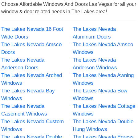
Choose Affordable Windows And Doors Las Vegas for all your
window & door related needs in The Lakes area!
The Lakes Nevada 16 Foot
The Lakes Nevada
Wide Doors
Aluminum Doors
The Lakes Nevada Amsco
The Lakes Nevada Amsco
Doors
Windows
The Lakes Nevada
The Lakes Nevada
Anderson Doors
Anderson Windows
The Lakes Nevada Arched
The Lakes Nevada Awning
Windows
Windows
The Lakes Nevada Bay
The Lakes Nevada Bow
Windows
Windows
The Lakes Nevada
The Lakes Nevada Cottage
Casement Windows
Windows
The Lakes Nevada Custom
The Lakes Nevada Double
Windows
Hung Windows
The Lakes Nevada Double
The Lakes Nevada Egress