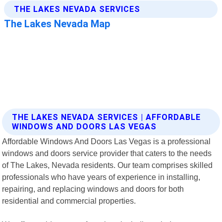
THE LAKES NEVADA SERVICES | AFFORDABLE
WINDOWS AND DOORS LAS VEGAS
Affordable Windows And Doors Las Vegas is a professional
windows and doors service provider that caters to the needs
of The Lakes, Nevada residents. Our team comprises skilled
professionals who have years of experience in installing,
repairing, and replacing windows and doors for both
residential and commercial properties.