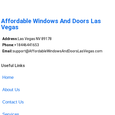
Affordable Windows And Doors Las
Vegas
Address:
Las Vegas NV 89178
Phone:
+18446441653
Email:
support@AffordableWindowsAndDoorsLasVegas.com
Useful Links
Home
About Us
Contact Us
Services