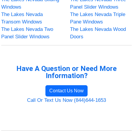
Windows
Panel Slider Windows
The Lakes Nevada
The Lakes Nevada Triple
Transom Windows
Pane Windows
The Lakes Nevada Two
The Lakes Nevada Wood
Panel Slider Windows
Doors
Have A Question or Need More
Information?
Contact Us Now
Call Or Text Us Now (844)644-1653