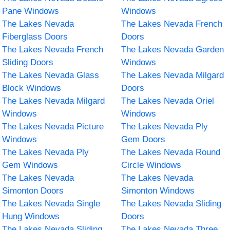
Pane Windows
Windows
The Lakes Nevada
The Lakes Nevada French
Fiberglass Doors
Doors
The Lakes Nevada French
The Lakes Nevada Garden
Sliding Doors
Windows
The Lakes Nevada Glass
The Lakes Nevada Milgard
Block Windows
Doors
The Lakes Nevada Milgard
The Lakes Nevada Oriel
Windows
Windows
The Lakes Nevada Picture
The Lakes Nevada Ply
Windows
Gem Doors
The Lakes Nevada Ply
The Lakes Nevada Round
Gem Windows
Circle Windows
The Lakes Nevada
The Lakes Nevada
Simonton Doors
Simonton Windows
The Lakes Nevada Single
The Lakes Nevada Sliding
Hung Windows
Doors
The Lakes Nevada Sliding
The Lakes Nevada Three