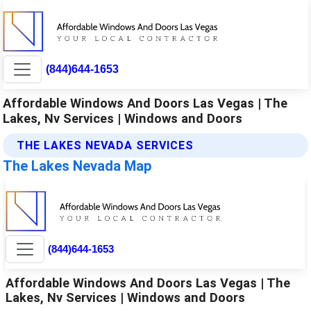
(844)644-1653
Affordable Windows And Doors Las Vegas | The
Lakes, Nv Services | Windows and Doors
THE LAKES NEVADA SERVICES
The Lakes Nevada Map