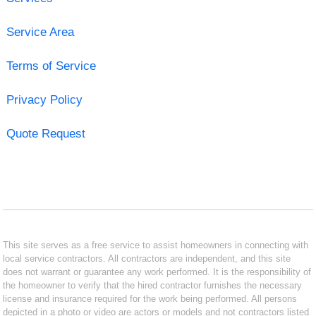
Service Area
Terms of Service
Privacy Policy
Quote Request
This site serves as a free service to assist homeowners in connecting with
local service contractors. All contractors are independent, and this site
does not warrant or guarantee any work performed. It is the responsibility of
the homeowner to verify that the hired contractor furnishes the necessary
license and insurance required for the work being performed. All persons
depicted in a photo or video are actors or models and not contractors listed