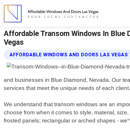
Affordable Transom Windows In Blue 
Vegas
AFFORDABLE WINDOWS AND DOORS LAS VEGAS
and businesses in Blue Diamond, Nevada. Our team o
services that meet the unique needs of each client
We understand that transom windows are an importan
choose from when it comes to style, material, siz
frosted panels; rectangular or arched shapes - we