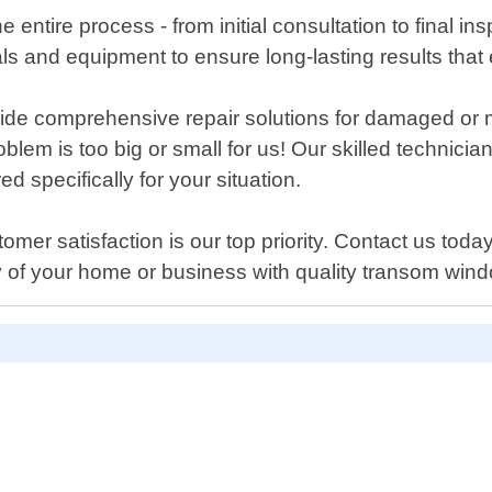
e entire process - from initial consultation to final i
als and equipment to ensure long-lasting results tha
provide comprehensive repair solutions for damaged 
oblem is too big or small for us! Our skilled technici
d specifically for your situation.
 satisfaction is our top priority. Contact us today i
y of your home or business with quality transom wi