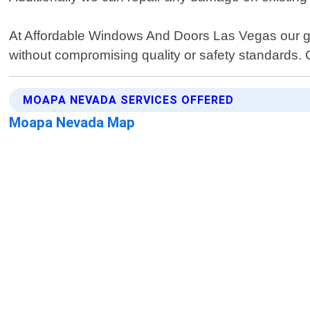
At Affordable Windows And Doors Las Vegas our goa
without compromising quality or safety standards. 
MOAPA NEVADA SERVICES OFFERED
Moapa Nevada Map