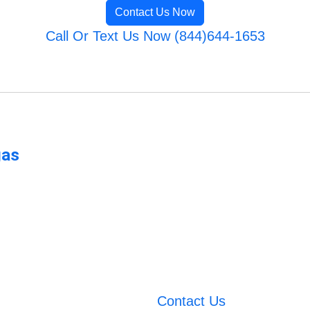
Contact Us Now
Call Or Text Us Now (844)644-1653
gas
Contact Us