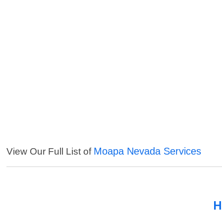
Moapa Nevada Services
View Our Full List of
H