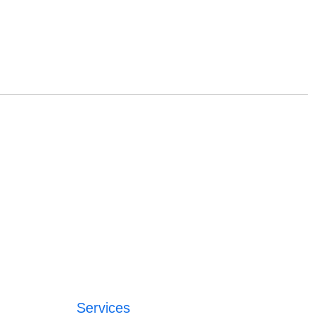
Services