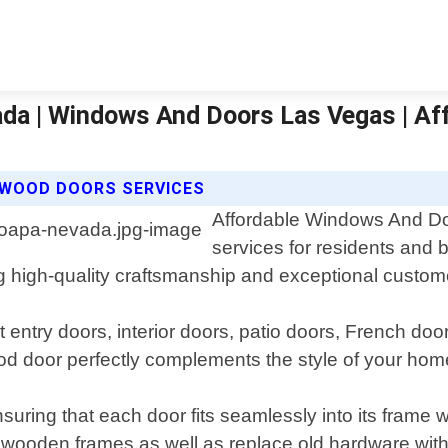
da | Windows And Doors Las Vegas | Af
 WOOD DOORS SERVICES
Affordable Windows And Do
services for residents and
g high-quality craftsmanship and exceptional custom
 entry doors, interior doors, patio doors, French do
d door perfectly complements the style of your hom
nsuring that each door fits seamlessly into its frame
g wooden frames as well as replace old hardware wi