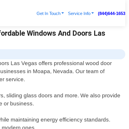
Get In Touch
Service Info
(844)644-1653
fordable Windows And Doors Las
ors Las Vegas offers professional wood door
 businesses in Moapa, Nevada. Our team of
er service.
ors, sliding glass doors and more. We also provide
e or business.
 while maintaining energy efficiency standards.
th modern ones.