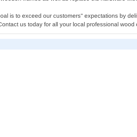
l is to exceed our customers" expectations by deliv
Contact us today for all your local professional wood