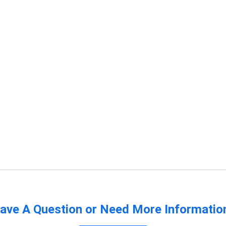
ave A Question or Need More Informatio