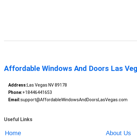
Affordable Windows And Doors Las Ve
Address:
Las Vegas NV 89178
Phone:
+18446441653
Email:
support@AffordableWindowsAndDoorsLasVegas.com
Useful Links
Home
About Us