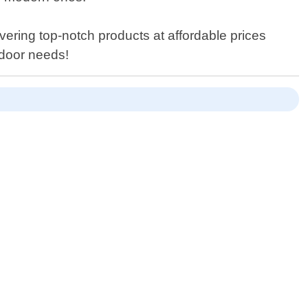
ering top-notch products at affordable prices
 door needs!