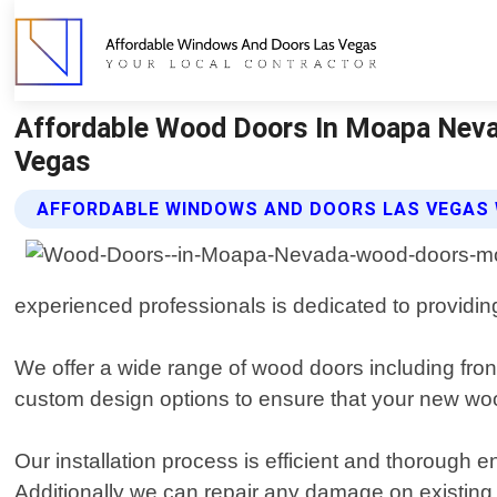
Affordable Wood Doors In Moapa Neva
Vegas
AFFORDABLE WINDOWS AND DOORS LAS VEGAS
experienced professionals is dedicated to providin
We offer a wide range of wood doors including front
custom design options to ensure that your new woo
Our installation process is efficient and thorough e
Additionally we can repair any damage on existin